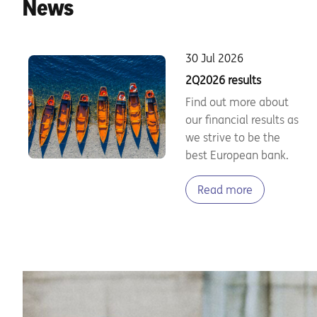
News
30 Jul 2026
2Q2026 results
Find out more about
our financial results as
we strive to be the
best European bank.
Read more