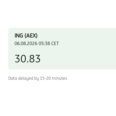
Data delayed by 15-20 minutes