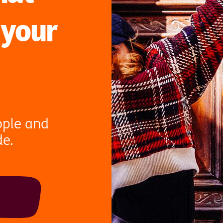
 your
ople and
de.