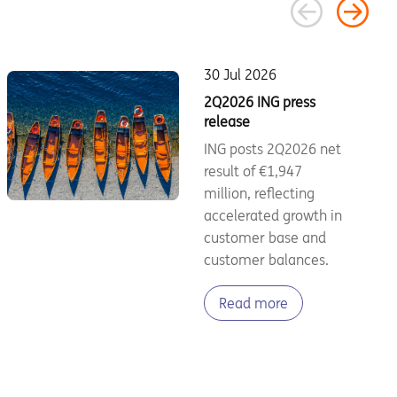
30 Jul 2026
2Q2026 ING press
release
ING posts 2Q2026 net
result of €1,947
million, reflecting
accelerated growth in
customer base and
customer balances.
Read more