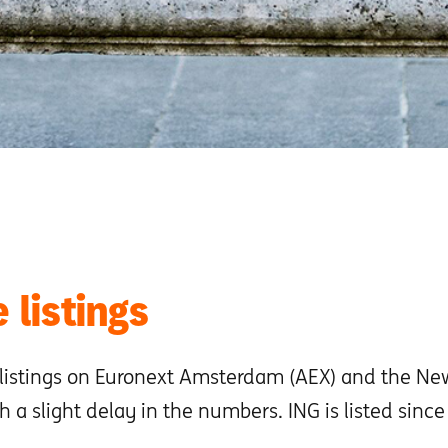
 listings
 listings on Euronext Amsterdam (AEX) and the Ne
h a slight delay in the numbers. ING is listed sinc