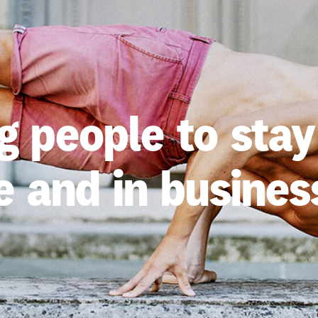
 people to stay
e and in business