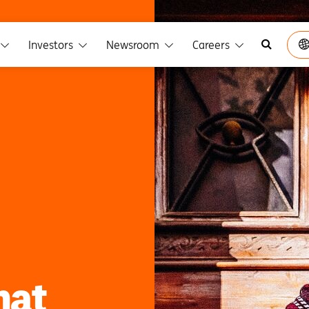
Investors
Newsroom
Careers
hat