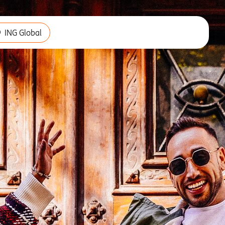
ING Global