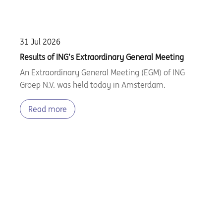
31 Jul 2026
Results of ING’s Extraordinary General Meeting
An Extraordinary General Meeting (EGM) of ING
Groep N.V. was held today in Amsterdam.
Read more