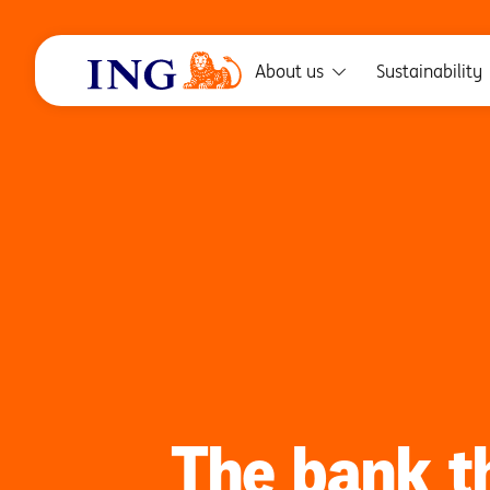
About us
Sustainability
The bank t