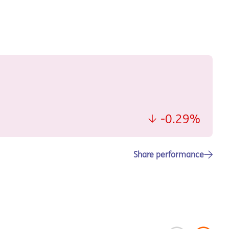
Share performance