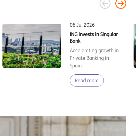
06 Jul 2026
ING invests in Singular
Bank
Accelerating growth in
Private Banking in
Spain.
Read more