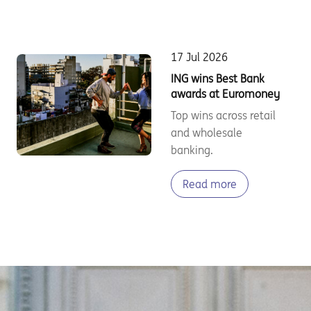
17 Jul 2026
ING wins Best Bank
awards at Euromoney
Top wins across retail
and wholesale
banking.
Read more