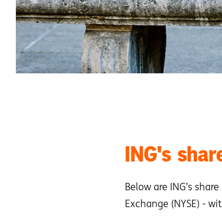
ING's share
Below are ING’s share
Exchange (NYSE) - wit