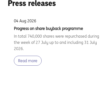
Press releases
04 Aug 2026
Progress on share buyback programme
In total 740,000 shares were repurchased during
the week of 27 July up to and including 31 July
2026.
Read more