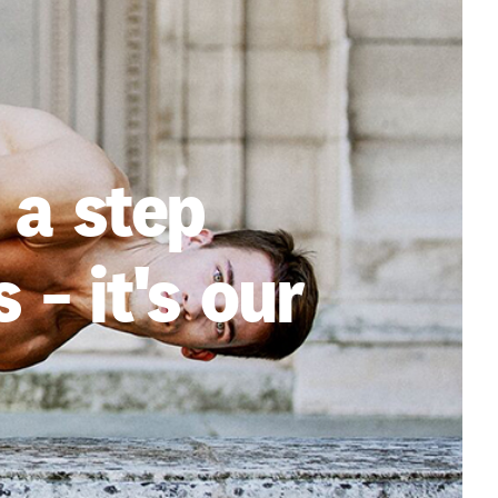
 a step
 - it's our