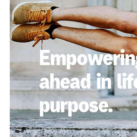
Empowering
ahead in lif
purpose.