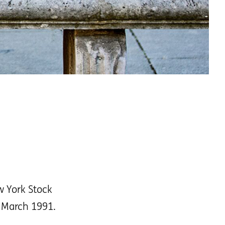
w York Stock
e March 1991.