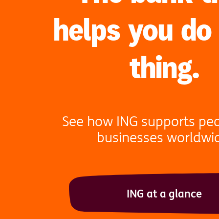
helps you do
thing.
See how ING supports pe
businesses worldwi
ING at a glance