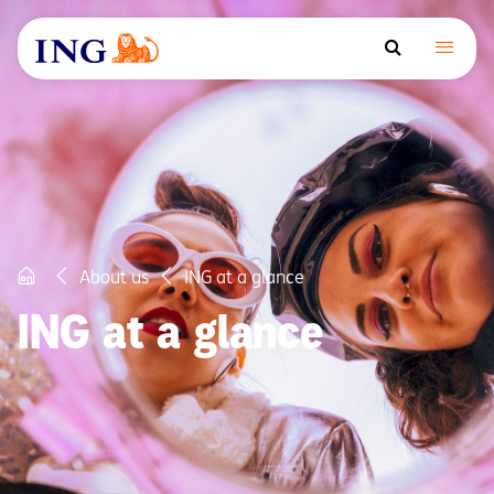
About us
ING at a glance
ING at a glance