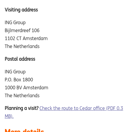
Visiting address
ING Group
Bijlmerdreef 106
1102 CT Amsterdam
The Netherlands
Postal address
ING Group
P.O. Box 1800
1000 BV Amsterdam
The Netherlands
Planning a visit?
Check the route to Cedar office (PDF 0.3
MB).
More details