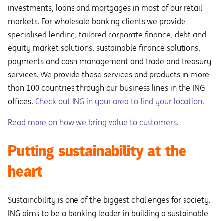
investments, loans and mortgages in most of our retail
markets. For wholesale banking clients we provide
specialised lending, tailored corporate finance, debt and
equity market solutions, sustainable finance solutions,
payments and cash management and trade and treasury
services. We provide these services and products in more
than 100 countries through our business lines in the ING
offices.
Check out ING in your area to find your location.
Read more on how we bring value to customers
.
Putting sustainability at the
heart
Sustainability is one of the biggest challenges for society.
ING aims to be a banking leader in building a sustainable