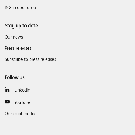
ING in your area
Stay up to date
Our news
Press releases
Subscribe to press releases
Follow us
LinkedIn
YouTube
On social media