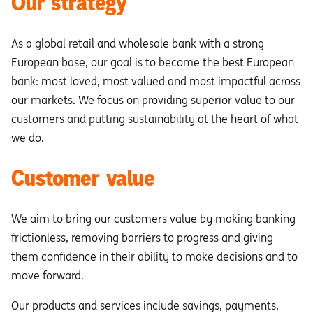
Our strategy
As a global retail and wholesale bank with a strong
European base, our goal is to become the best European
bank: most loved, most valued and most impactful across
our markets. We focus on providing superior value to our
customers and putting sustainability at the heart of what
we do.
Customer value
We aim to bring our customers value by making banking
frictionless, removing barriers to progress and giving
them confidence in their ability to make decisions and to
move forward.
Our products and services include savings, payments,