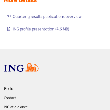
Quarterly results publications overview
ING profile presentation (4,6 MB)
Go to
Contact
ING at a glance