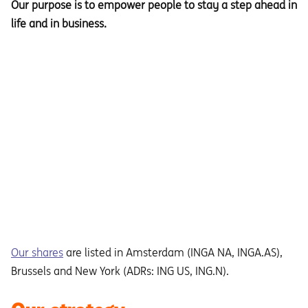
Our purpose is to empower people to stay a step ahead in
life and in business.
Our shares
are listed in Amsterdam (INGA NA, INGA.AS),
Brussels and New York (ADRs: ING US, ING.N).