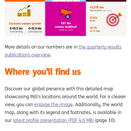
More details on our numbers are in
the quarterly results
publications overview
.
Where you'll find us
Discover our global presence with this detailed map
showcasing ING's locations around the world. For a clearer
view, you can
enlarge the image
. Additionally, the world
map, along with its legend and footnotes, is available in
our
latest profile presentation (PDF 4,6 MB)
(page 10).