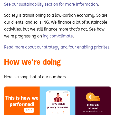
See our sustainability section for more information
.
Society is transitioning to a low-carbon economy. So are
our clients, and so is ING. We finance a lot of sustainable
activities, but we still finance more that’s not. See how
we’re progressing on
ing.com/climate
.
Read more about our strategy and four enabling priorites
.
How we’re doing
Here's a snapshot of our numbers.