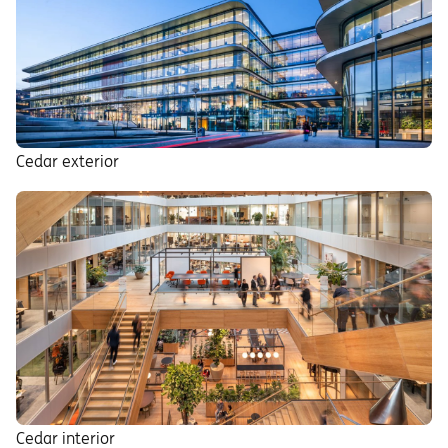
Cedar exterior
Cedar interior