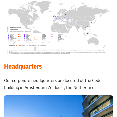
Headquarters
Our corporate headquarters are located at the Cedar
building in Amsterdam Zuidoost, the Netherlands.