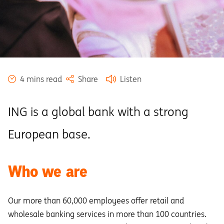
4 mins read
Share
Listen
ING is a global bank with a strong
European base.
Who we are
Our more than 60,000 employees offer retail and
wholesale banking services in more than 100 countries.