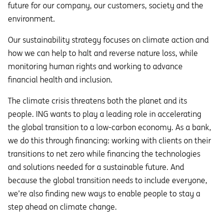
future for our company, our customers, society and the
environment.
Our sustainability strategy focuses on climate action and
how we can help to halt and reverse nature loss, while
monitoring human rights and working to advance
financial health and inclusion.
The climate crisis threatens both the planet and its
people. ING wants to play a leading role in accelerating
the global transition to a low-carbon economy. As a bank,
we do this through financing: working with clients on their
transitions to net zero while financing the technologies
and solutions needed for a sustainable future. And
because the global transition needs to include everyone,
we’re also finding new ways to enable people to stay a
step ahead on climate change.