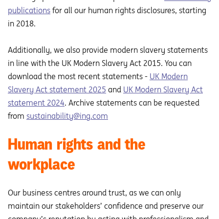
publications
for all our human rights disclosures, starting
in 2018.
Additionally, we also provide modern slavery statements
in line with the UK Modern Slavery Act 2015. You can
download the most recent statements -
UK Modern
Slavery Act statement 2025
and
UK Modern Slavery Act
statement 2024
. Archive statements can be requested
from
sustainability@ing.com
Human rights and the
workplace
Our business centres around trust, as we can only
maintain our stakeholders’ confidence and preserve our