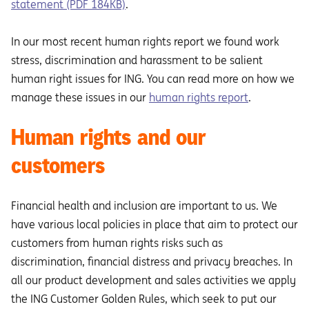
statement (PDF 184KB)
.
In our most recent human rights report we found work
stress, discrimination and harassment to be salient
human right issues for ING. You can read more on how we
manage these issues in our
human rights report
.
Human rights and our
customers
Financial health and inclusion are important to us. We
have various local policies in place that aim to protect our
customers from human rights risks such as
discrimination, financial distress and privacy breaches. In
all our product development and sales activities we apply
the ING Customer Golden Rules, which seek to put our