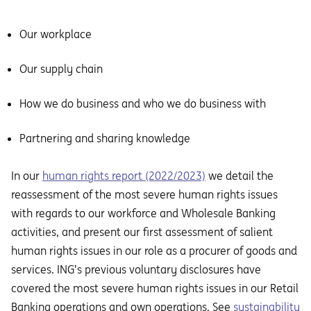
Our workplace
Our supply chain
How we do business and who we do business with
Partnering and sharing knowledge
In our
human rights report (2022/2023)
we detail the
reassessment of the most severe human rights issues
with regards to our workforce and Wholesale Banking
activities, and present our first assessment of salient
human rights issues in our role as a procurer of goods and
services. ING’s previous voluntary disclosures have
covered the most severe human rights issues in our Retail
Banking operations and own operations. See
sustainability