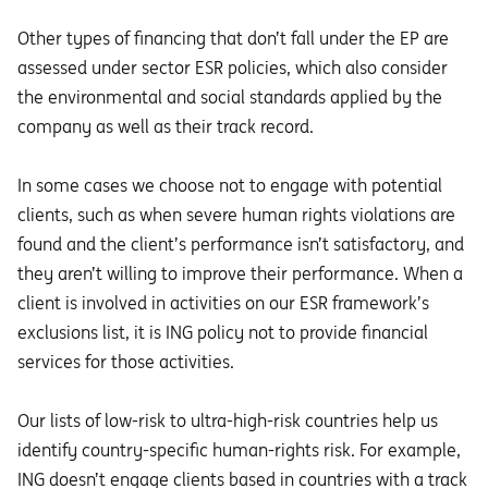
Other types of financing that don’t fall under the EP are
assessed under sector ESR policies, which also consider
the environmental and social standards applied by the
company as well as their track record.
In some cases we choose not to engage with potential
clients, such as when severe human rights violations are
found and the client’s performance isn’t satisfactory, and
they aren’t willing to improve their performance. When a
client is involved in activities on our ESR framework’s
exclusions list, it is ING policy not to provide financial
services for those activities.
Our lists of low-risk to ultra-high-risk countries help us
identify country-specific human-rights risk. For example,
ING doesn’t engage clients based in countries with a track