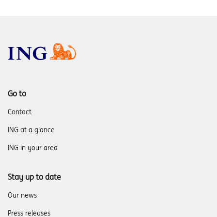
Go to
Contact
ING at a glance
ING in your area
Stay up to date
Our news
Press releases