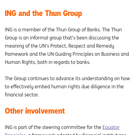
ING and the Thun Group
ING is a member of the Thun Group of Banks. The Thun
Group is an informal group that’s been discussing the
meaning of the UN’s Protect, Respect and Remedy
framework and the UN Guiding Principles on Business and
Human Rights, both in regards to banks.
The Group continues to advance its understanding on how
to effectively embed human rights due diligence in the
financial sector.
Other involvement
ING is part of the steering committee for the
Equator