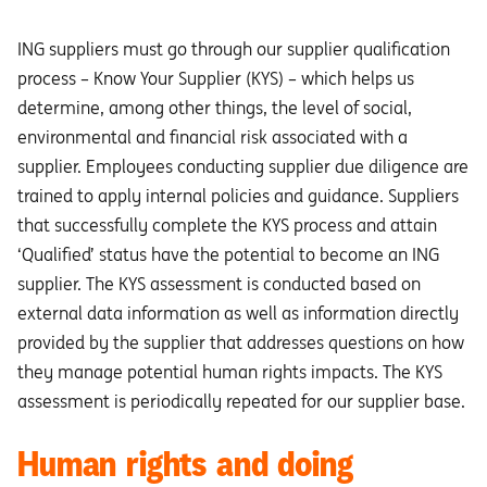
ING suppliers must go through our supplier qualification
process – Know Your Supplier (KYS) – which helps us
determine, among other things, the level of social,
environmental and financial risk associated with a
supplier. Employees conducting supplier due diligence are
trained to apply internal policies and guidance. Suppliers
that successfully complete the KYS process and attain
‘Qualified’ status have the potential to become an ING
supplier. The KYS assessment is conducted based on
external data information as well as information directly
provided by the supplier that addresses questions on how
they manage potential human rights impacts. The KYS
assessment is periodically repeated for our supplier base.
Human rights and doing