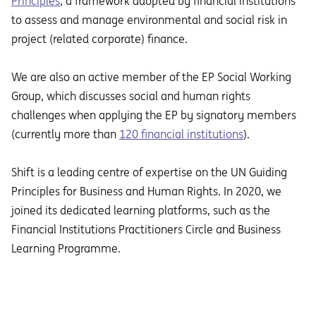
Principles
, a framework adopted by financial institutions
to assess and manage environmental and social risk in
project (related corporate) finance.
We are also an active member of the EP Social Working
Group, which discusses social and human rights
challenges when applying the EP by signatory members
(currently more than
120 financial institutions
).
Shift is a leading centre of expertise on the UN Guiding
Principles for Business and Human Rights. In 2020, we
joined its dedicated learning platforms, such as the
Financial Institutions Practitioners Circle and Business
Learning Programme.