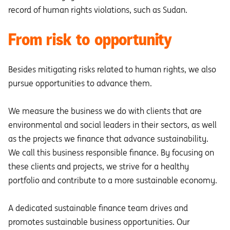
record of human rights violations, such as Sudan.
From risk to opportunity
Besides mitigating risks related to human rights, we also
pursue opportunities to advance them.
We measure the business we do with clients that are
environmental and social leaders in their sectors, as well
as the projects we finance that advance sustainability.
We call this business responsible finance. By focusing on
these clients and projects, we strive for a healthy
portfolio and contribute to a more sustainable economy.
A dedicated sustainable finance team drives and
promotes sustainable business opportunities. Our