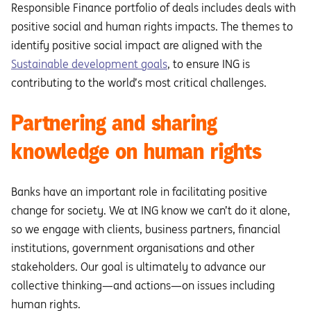
Responsible Finance portfolio of deals includes deals with
positive social and human rights impacts. The themes to
identify positive social impact are aligned with the
Sustainable development goals
, to ensure ING is
contributing to the world’s most critical challenges.
Partnering and sharing
knowledge on human rights
Banks have an important role in facilitating positive
change for society. We at ING know we can’t do it alone,
so we engage with clients, business partners, financial
institutions, government organisations and other
stakeholders. Our goal is ultimately to advance our
collective thinking—and actions—on issues including
human rights.