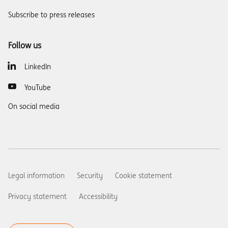
Subscribe to press releases
Follow us
LinkedIn
YouTube
On social media
Legal information
Security
Cookie statement
Privacy statement
Accessibility