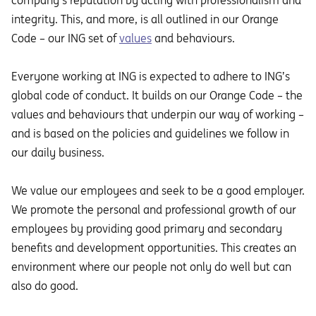
company’s reputation by acting with professionalism and
integrity. This, and more, is all outlined in our Orange
Code – our ING set of
values
and behaviours.
Everyone working at ING is expected to adhere to ING’s
global code of conduct. It builds on our Orange Code – the
values and behaviours that underpin our way of working –
and is based on the policies and guidelines we follow in
our daily business.
We value our employees and seek to be a good employer.
We promote the personal and professional growth of our
employees by providing good primary and secondary
benefits and development opportunities. This creates an
environment where our people not only do well but can
also do good.