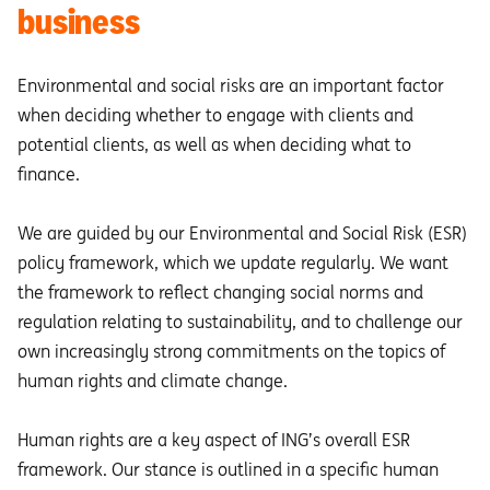
business
Environmental and social risks are an important factor
when deciding whether to engage with clients and
potential clients, as well as when deciding what to
finance.
We are guided by our Environmental and Social Risk (ESR)
policy framework, which we update regularly. We want
the framework to reflect changing social norms and
regulation relating to sustainability, and to challenge our
own increasingly strong commitments on the topics of
human rights and climate change.
Human rights are a key aspect of ING’s overall ESR
framework. Our stance is outlined in a specific human