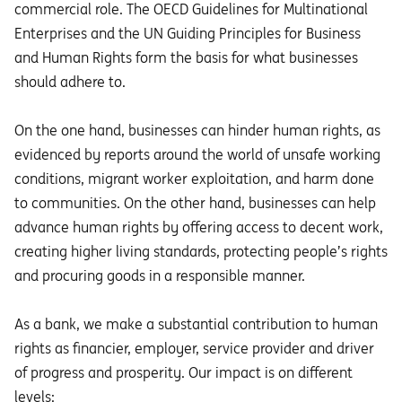
commercial role. The OECD Guidelines for Multinational
Enterprises and the UN Guiding Principles for Business
and Human Rights form the basis for what businesses
should adhere to.
On the one hand, businesses can hinder human rights, as
evidenced by reports around the world of unsafe working
conditions, migrant worker exploitation, and harm done
to communities. On the other hand, businesses can help
advance human rights by offering access to decent work,
creating higher living standards, protecting people’s rights
and procuring goods in a responsible manner.
As a bank, we make a substantial contribution to human
rights as financier, employer, service provider and driver
of progress and prosperity. Our impact is on different
levels: