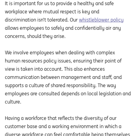
It is important for us to provide a healthy and safe
workplace where mutual respect is key and
discrimination isn’t tolerated. Our
whistleblower policy
allows employees to safely and confidentially air any
concerns, should they arise.
We involve employees when dealing with complex
human resources policy issues, ensuring their point of
view is taken into account. This also enhances
communication between management and staff, and
supports a culture of shared responsibility. The way
employees are consulted depends on local legislation and
culture.
Having a workforce that reflects the diversity of our
customer base and a working environment in which a
diverse workforce can feel comfortable being themselves