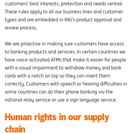
customers’ best interests, protection and needs central.
These rules apply to all our business lines and customer
types and are embedded in ING’s product approval and
review process.
We are proactive in making sure customers have access
to banking products and services. In certain countries we
have voice-activated ATMs that make it easier for people
with a visual impairment to withdraw money and bank
cards with a notch on top so they can insert them
correctly. Customers with speech or hearing difficulties in
some countries can do their phone banking via the
national relay service or use a sign language service.
Human rights in our supply
chain