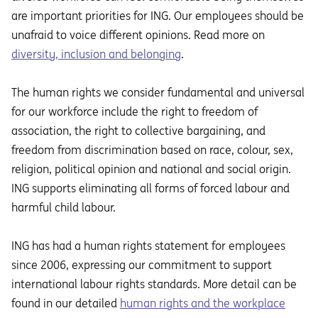
are important priorities for ING. Our employees should be
unafraid to voice different opinions. Read more on
diversity, inclusion and belonging
.
The human rights we consider fundamental and universal
for our workforce include the right to freedom of
association, the right to collective bargaining, and
freedom from discrimination based on race, colour, sex,
religion, political opinion and national and social origin.
ING supports eliminating all forms of forced labour and
harmful child labour.
ING has had a human rights statement for employees
since 2006, expressing our commitment to support
international labour rights standards. More detail can be
found in our detailed
human rights and the workplace