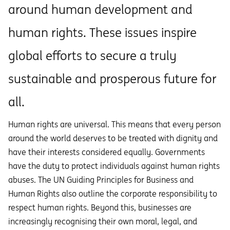
around human development and
human rights. These issues inspire
global efforts to secure a truly
sustainable and prosperous future for
all.
Human rights are universal. This means that every person
around the world deserves to be treated with dignity and
have their interests considered equally. Governments
have the duty to protect individuals against human rights
abuses. The UN Guiding Principles for Business and
Human Rights also outline the corporate responsibility to
respect human rights. Beyond this, businesses are
increasingly recognising their own moral, legal, and