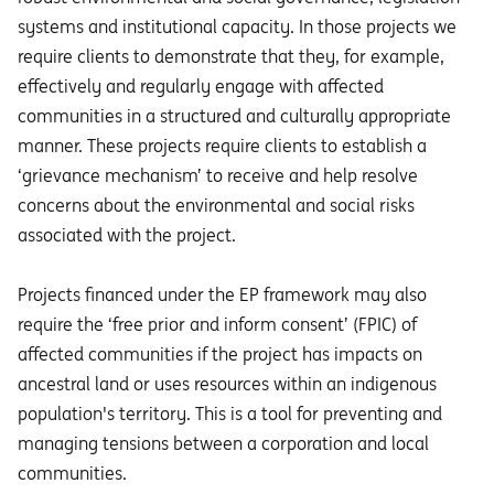
systems and institutional capacity. In those projects we
require clients to demonstrate that they, for example,
effectively and regularly engage with affected
communities in a structured and culturally appropriate
manner. These projects require clients to establish a
‘grievance mechanism’ to receive and help resolve
concerns about the environmental and social risks
associated with the project.
Projects financed under the EP framework may also
require the ‘free prior and inform consent’ (FPIC) of
affected communities if the project has impacts on
ancestral land or uses resources within an indigenous
population's territory. This is a tool for preventing and
managing tensions between a corporation and local
communities.