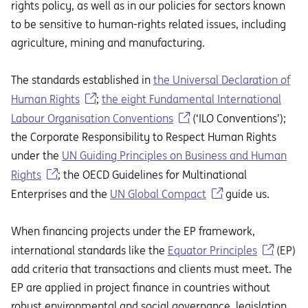
rights policy, as well as in our policies for sectors known
to be sensitive to human-rights related issues, including
agriculture, mining and manufacturing.
The standards established in
the Universal Declaration of
Human Rights
;
the eight Fundamental International
Labour Organisation Conventions
(‘ILO Conventions’);
the Corporate Responsibility to Respect Human Rights
under the
UN Guiding Principles on Business and Human
Rights
; the OECD Guidelines for Multinational
Enterprises and the
UN Global Compact
guide us.
When financing projects under the EP framework,
international standards like the
Equator Principles
(EP)
add criteria that transactions and clients must meet. The
EP are applied in project finance in countries without
robust environmental and social governance, legislation