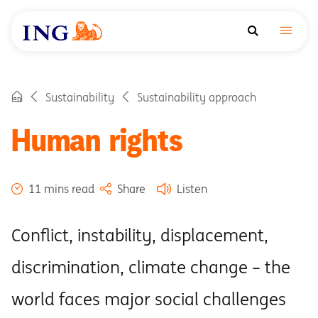
Sustainability
Sustainability approach
Human rights
11 mins read
Share
Listen
Conflict, instability, displacement,
discrimination, climate change – the
world faces major social challenges