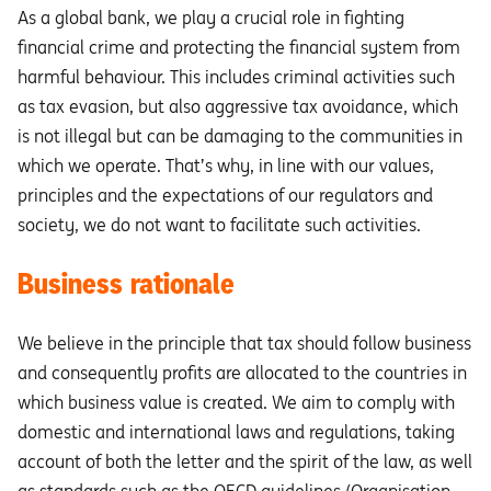
As a global bank, we play a crucial role in fighting
financial crime and protecting the financial system from
harmful behaviour. This includes criminal activities such
as tax evasion, but also aggressive tax avoidance, which
is not illegal but can be damaging to the communities in
which we operate. That’s why, in line with our values,
principles and the expectations of our regulators and
society, we do not want to facilitate such activities.
Business rationale
We believe in the principle that tax should follow business
and consequently profits are allocated to the countries in
which business value is created. We aim to comply with
domestic and international laws and regulations, taking
account of both the letter and the spirit of the law, as well