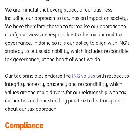
We are mindful that every aspect of our business,
including our approach to tax, has an impact on society.
We have therefore chosen to formalise our approach to
clarify our views on responsible tax behaviour and tax
governance. In doing so it is our policy to align with ING’s
strategy to put sustainability, which includes responsible
tax governance, at the heart of what we do.
Our tax principles endorse the
ING values
with respect to
integrity, honesty, prudency and responsibility, which
values are the main drivers for our relationship with tax
authorities and our standing practice to be transparent
about our tax approach.
Compliance