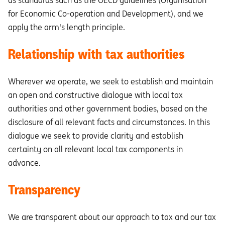
as standards such as the OECD guidelines (Organisation
for Economic Co-operation and Development), and we
apply the arm's length principle.
Relationship with tax authorities
Wherever we operate, we seek to establish and maintain
an open and constructive dialogue with local tax
authorities and other government bodies, based on the
disclosure of all relevant facts and circumstances. In this
dialogue we seek to provide clarity and establish
certainty on all relevant local tax components in
advance.
Transparency
We are transparent about our approach to tax and our tax