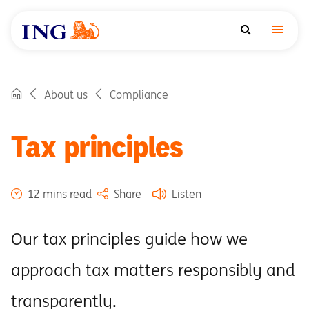
About us
Compliance
Tax principles
12 mins read
Share
Listen
Our tax principles guide how we
approach tax matters responsibly and
transparently.