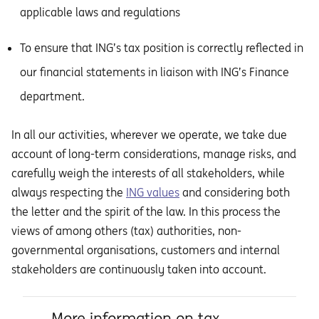
applicable laws and regulations
To ensure that ING’s tax position is correctly reflected in
our financial statements in liaison with ING’s Finance
department.
In all our activities, wherever we operate, we take due
account of long-term considerations, manage risks, and
carefully weigh the interests of all stakeholders, while
always respecting the
ING values
and considering both
the letter and the spirit of the law. In this process the
views of among others (tax) authorities, non-
governmental organisations, customers and internal
stakeholders are continuously taken into account.
More information on tax