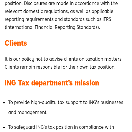
position. Disclosures are made in accordance with the
relevant domestic regulations, as well as applicable
reporting requirements and standards such as IFRS
(International Financial Reporting Standards).
Clients
It is our policy not to advise clients on taxation matters.
Clients remain responsible for their own tax position.
ING Tax department’s mission
To provide high-quality tax support to ING’s businesses
and management
To safeguard ING’s tax position in compliance with