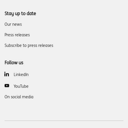
Stay up to date
Our news
Press releases
Subscribe to press releases
Follow us
LinkedIn
YouTube
On social media