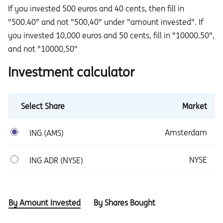
If you invested 500 euros and 40 cents, then fill in
"500.40" and not "500,40" under "amount invested". If
you invested 10,000 euros and 50 cents, fill in "10000.50",
and not "10000,50"