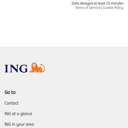
Go to
Contact
ING at a glance
ING in your area