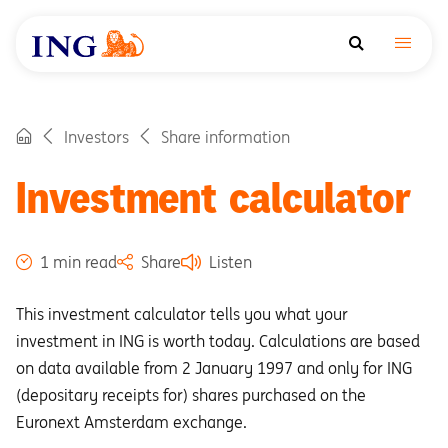
Investors
Share information
Investment calculator
1 min read
Share
Listen
This investment calculator tells you what your
investment in ING is worth today. Calculations are based
on data available from 2 January 1997 and only for ING
(depositary receipts for) shares purchased on the
Euronext Amsterdam exchange.