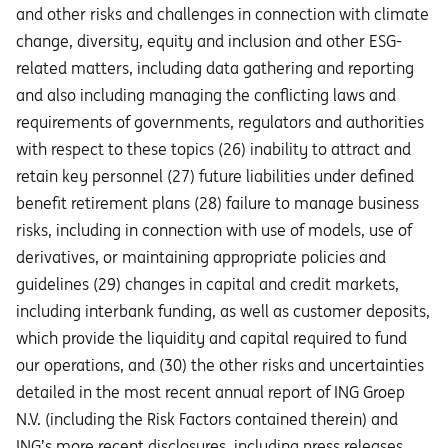
and other risks and challenges in connection with climate
change, diversity, equity and inclusion and other ESG-
related matters, including data gathering and reporting
and also including managing the conflicting laws and
requirements of governments, regulators and authorities
with respect to these topics (26) inability to attract and
retain key personnel (27) future liabilities under defined
benefit retirement plans (28) failure to manage business
risks, including in connection with use of models, use of
derivatives, or maintaining appropriate policies and
guidelines (29) changes in capital and credit markets,
including interbank funding, as well as customer deposits,
which provide the liquidity and capital required to fund
our operations, and (30) the other risks and uncertainties
detailed in the most recent annual report of ING Groep
N.V. (including the Risk Factors contained therein) and
ING’s more recent disclosures, including press releases,