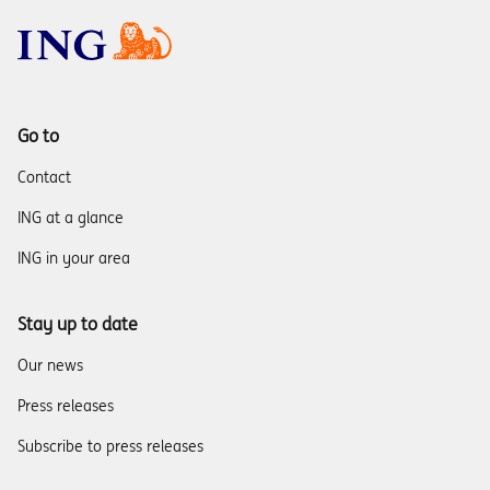
Go to
Contact
ING at a glance
ING in your area
Stay up to date
Our news
Press releases
Subscribe to press releases