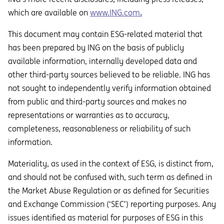
which are available on
www.ING.com
.
This document may contain ESG-related material that
has been prepared by ING on the basis of publicly
available information, internally developed data and
other third-party sources believed to be reliable. ING has
not sought to independently verify information obtained
from public and third-party sources and makes no
representations or warranties as to accuracy,
completeness, reasonableness or reliability of such
information.
Materiality, as used in the context of ESG, is distinct from,
and should not be confused with, such term as defined in
the Market Abuse Regulation or as defined for Securities
and Exchange Commission (‘SEC’) reporting purposes. Any
issues identified as material for purposes of ESG in this