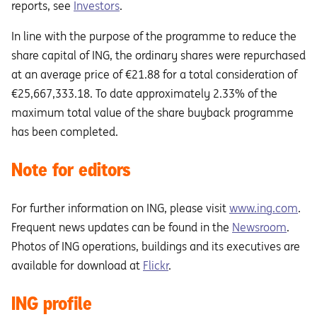
reports, see
Investors
.
In line with the purpose of the programme to reduce the
share capital of ING, the ordinary shares were repurchased
at an average price of €21.88 for a total consideration of
€25,667,333.18. To date approximately 2.33% of the
maximum total value of the share buyback programme
has been completed.
Note for editors
For further information on ING, please visit
www.ing.com
.
Frequent news updates can be found in the
Newsroom
.
Photos of ING operations, buildings and its executives are
available for download at
Flickr
.
ING profile