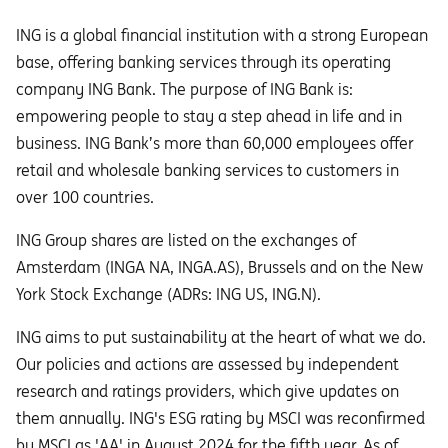
ING is a global financial institution with a strong European
base, offering banking services through its operating
company ING Bank. The purpose of ING Bank is:
empowering people to stay a step ahead in life and in
business. ING Bank’s more than 60,000 employees offer
retail and wholesale banking services to customers in
over 100 countries.
ING Group shares are listed on the exchanges of
Amsterdam (INGA NA, INGA.AS), Brussels and on the New
York Stock Exchange (ADRs: ING US, ING.N).
ING aims to put sustainability at the heart of what we do.
Our policies and actions are assessed by independent
research and ratings providers, which give updates on
them annually. ING's ESG rating by MSCI was reconfirmed
by MSCI as 'AA' in August 2024 for the fifth year. As of