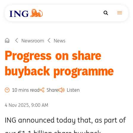
Newsroom
News
Progress on share
buyback programme
10 mins read
Share
Listen
4 Nov 2025, 9:00 AM
ING announced today that, as part of