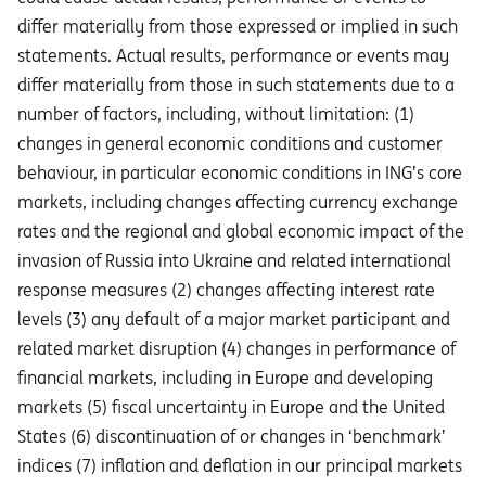
diﬀer materially from those expressed or implied in such
statements. Actual results, performance or events may
diﬀer materially from those in such statements due to a
number of factors, including, without limitation: (1)
changes in general economic conditions and customer
behaviour, in particular economic conditions in ING’s core
markets, including changes affecting currency exchange
rates and the regional and global economic impact of the
invasion of Russia into Ukraine and related international
response measures (2) changes affecting interest rate
levels (3) any default of a major market participant and
related market disruption (4) changes in performance of
financial markets, including in Europe and developing
markets (5) fiscal uncertainty in Europe and the United
States (6) discontinuation of or changes in ‘benchmark’
indices (7) inflation and deflation in our principal markets