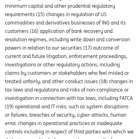
minimum capital and other prudential regulatory
requirements (15) changes in regulation of US
commodities and derivatives businesses of ING and its
customers (16) application of bank recovery and
resolution regimes, including write down and conversion
powers in relation to our securities (17) outcome of
current and future litigation, enforcement proceedings,
investigations or other regulatory actions, including
claims by customers or stakeholders who feel misled or
treated unfairly, and other conduct issues (18) changes in
tax laws and regulations and risks of non-compliance or
investigation in connection with tax laws, including FATCA
(19) operational and IT risks, such as system disruptions
or failures, breaches of security, cyber-attacks, human
error, changes in operational practices or inadequate
controls including in respect of third parties with which we