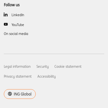
Follow us
LinkedIn
YouTube
On social media
Legal information
Security
Cookie statement
Privacy statement
Accessibility
ING Global