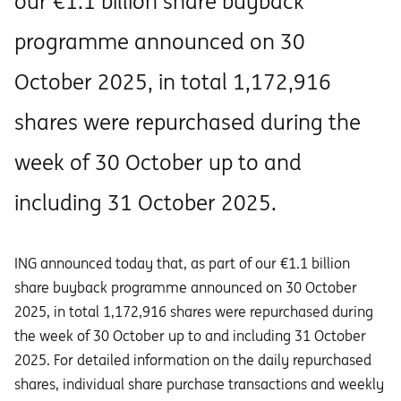
our €1.1 billion share buyback
programme announced on 30
October 2025, in total 1,172,916
shares were repurchased during the
week of 30 October up to and
including 31 October 2025.
ING announced today that, as part of our €1.1 billion
share buyback programme announced on 30 October
2025, in total 1,172,916 shares were repurchased during
the week of 30 October up to and including 31 October
2025. For detailed information on the daily repurchased
shares, individual share purchase transactions and weekly