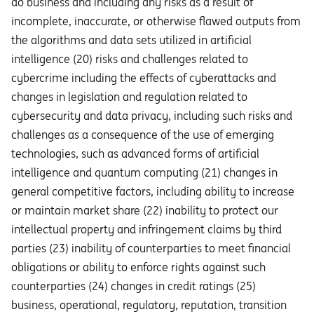
do business and including any risks as a result of
incomplete, inaccurate, or otherwise flawed outputs from
the algorithms and data sets utilized in artificial
intelligence (20) risks and challenges related to
cybercrime including the eﬀects of cyberattacks and
changes in legislation and regulation related to
cybersecurity and data privacy, including such risks and
challenges as a consequence of the use of emerging
technologies, such as advanced forms of artificial
intelligence and quantum computing (21) changes in
general competitive factors, including ability to increase
or maintain market share (22) inability to protect our
intellectual property and infringement claims by third
parties (23) inability of counterparties to meet financial
obligations or ability to enforce rights against such
counterparties (24) changes in credit ratings (25)
business, operational, regulatory, reputation, transition