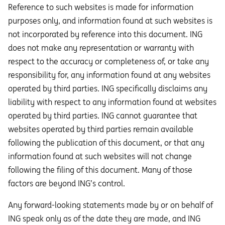
Reference to such websites is made for information
purposes only, and information found at such websites is
not incorporated by reference into this document. ING
does not make any representation or warranty with
respect to the accuracy or completeness of, or take any
responsibility for, any information found at any websites
operated by third parties. ING specifically disclaims any
liability with respect to any information found at websites
operated by third parties. ING cannot guarantee that
websites operated by third parties remain available
following the publication of this document, or that any
information found at such websites will not change
following the filing of this document. Many of those
factors are beyond ING’s control.
Any forward-looking statements made by or on behalf of
ING speak only as of the date they are made, and ING