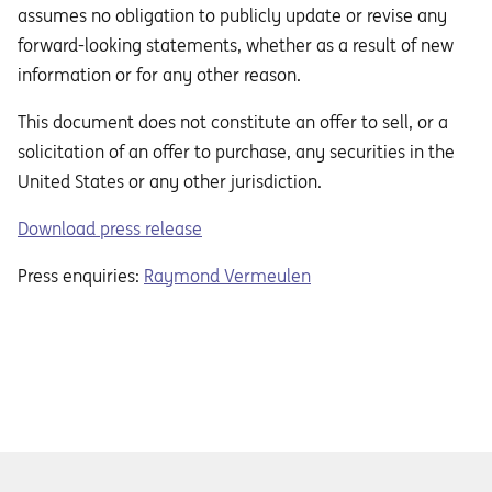
assumes no obligation to publicly update or revise any
forward-looking statements, whether as a result of new
information or for any other reason.
This document does not constitute an oﬀer to sell, or a
solicitation of an oﬀer to purchase, any securities in the
United States or any other jurisdiction.
Download press release
Press enquiries:
Raymond Vermeulen