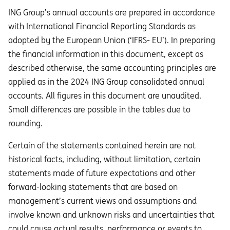
ING Group’s annual accounts are prepared in accordance
with International Financial Reporting Standards as
adopted by the European Union (‘IFRS- EU’). In preparing
the financial information in this document, except as
described otherwise, the same accounting principles are
applied as in the 2024 ING Group consolidated annual
accounts. All figures in this document are unaudited.
Small differences are possible in the tables due to
rounding.
Certain of the statements contained herein are not
historical facts, including, without limitation, certain
statements made of future expectations and other
forward-looking statements that are based on
management’s current views and assumptions and
involve known and unknown risks and uncertainties that
could cause actual results, performance or events to