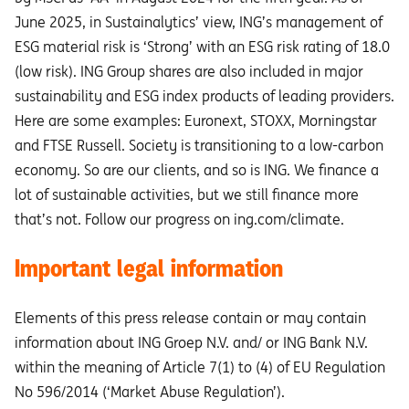
June 2025, in Sustainalytics’ view, ING’s management of
ESG material risk is ‘Strong’ with an ESG risk rating of 18.0
(low risk). ING Group shares are also included in major
sustainability and ESG index products of leading providers.
Here are some examples: Euronext, STOXX, Morningstar
and FTSE Russell. Society is transitioning to a low-carbon
economy. So are our clients, and so is ING. We finance a
lot of sustainable activities, but we still finance more
that’s not. Follow our progress on ing.com/climate.
Important legal information
Elements of this press release contain or may contain
information about ING Groep N.V. and/ or ING Bank N.V.
within the meaning of Article 7(1) to (4) of EU Regulation
No 596/2014 (‘Market Abuse Regulation’).