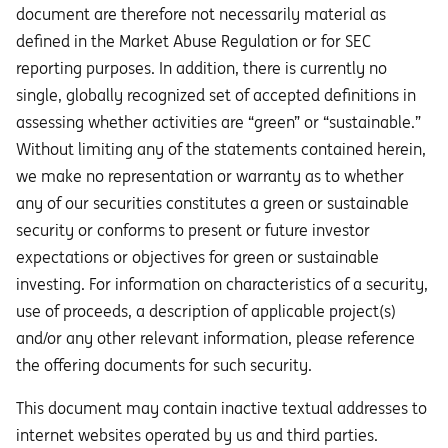
document are therefore not necessarily material as
defined in the Market Abuse Regulation or for SEC
reporting purposes. In addition, there is currently no
single, globally recognized set of accepted definitions in
assessing whether activities are “green” or “sustainable.”
Without limiting any of the statements contained herein,
we make no representation or warranty as to whether
any of our securities constitutes a green or sustainable
security or conforms to present or future investor
expectations or objectives for green or sustainable
investing. For information on characteristics of a security,
use of proceeds, a description of applicable project(s)
and/or any other relevant information, please reference
the offering documents for such security.
This document may contain inactive textual addresses to
internet websites operated by us and third parties.