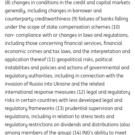
(8) changes in conditions in the credit and capital markets
generally, including changes in borrower and
counterparty creditworthiness (9) failures of banks falling
under the scope of state compensation schemes (10)
non- compliance with or changes in laws and regulations,
including those concerning financial services, financial
economic crimes and tax laws, and the interpretation and
application thereof (11) geopolitical risks, political
instabilities and policies and actions of governmental and
regulatory authorities, including in connection with the
invasion of Russia into Ukraine and the related
international response measures (12) legal and regulatory
risks in certain countries with less developed legal and
regulatory frameworks (13) prudential supervision and
regulations, including in relation to stress tests and
regulatory restrictions on dividends and distributions (also
among members of the group) (14) ING’s ability to meet