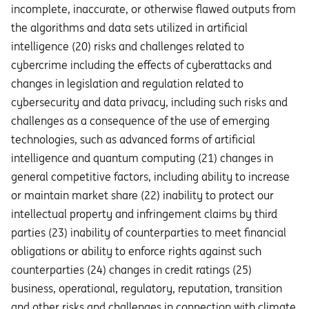
incomplete, inaccurate, or otherwise flawed outputs from
the algorithms and data sets utilized in artificial
intelligence (20) risks and challenges related to
cybercrime including the eﬀects of cyberattacks and
changes in legislation and regulation related to
cybersecurity and data privacy, including such risks and
challenges as a consequence of the use of emerging
technologies, such as advanced forms of artificial
intelligence and quantum computing (21) changes in
general competitive factors, including ability to increase
or maintain market share (22) inability to protect our
intellectual property and infringement claims by third
parties (23) inability of counterparties to meet financial
obligations or ability to enforce rights against such
counterparties (24) changes in credit ratings (25)
business, operational, regulatory, reputation, transition
and other risks and challenges in connection with climate