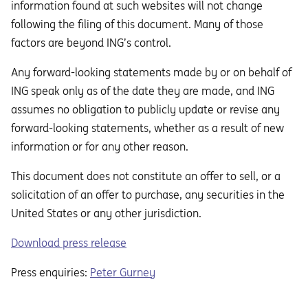
information found at such websites will not change
following the filing of this document. Many of those
factors are beyond ING’s control.
Any forward-looking statements made by or on behalf of
ING speak only as of the date they are made, and ING
assumes no obligation to publicly update or revise any
forward-looking statements, whether as a result of new
information or for any other reason.
This document does not constitute an oﬀer to sell, or a
solicitation of an oﬀer to purchase, any securities in the
United States or any other jurisdiction.
Download press release
Press enquiries:
Peter Gurney