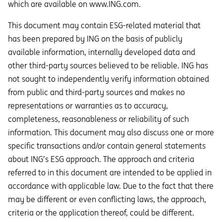
which are available on www.ING.com.
This document may contain ESG-related material that
has been prepared by ING on the basis of publicly
available information, internally developed data and
other third-party sources believed to be reliable. ING has
not sought to independently verify information obtained
from public and third-party sources and makes no
representations or warranties as to accuracy,
completeness, reasonableness or reliability of such
information. This document may also discuss one or more
specific transactions and/or contain general statements
about ING’s ESG approach. The approach and criteria
referred to in this document are intended to be applied in
accordance with applicable law. Due to the fact that there
may be different or even conflicting laws, the approach,
criteria or the application thereof, could be different.