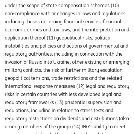
under the scope of state compensation schemes (10)
non-compliance with or changes in laws and regulations,
including those concerning financial services, financial
economic crimes and tax laws, and the interpretation and
application thereof (11) geopolitical risks, political
instabilities and policies and actions of governmental and
regulatory authorities, including in connection with the
invasion of Russia into Ukraine, other existing or emerging
military conflicts, the risk of further military escalation,
geopolitical tensions, trade restrictions and the related
international response measures (12) legal and regulatory
risks in certain countries with less developed legal and
regulatory frameworks (13) prudential supervision and
regulations, including in relation to stress tests and
regulatory restrictions on dividends and distributions (also
among members of the group) (14) ING’s ability to meet