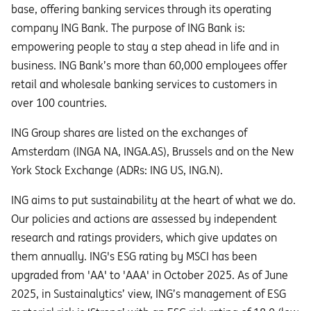
base, offering banking services through its operating
company ING Bank. The purpose of ING Bank is:
empowering people to stay a step ahead in life and in
business. ING Bank’s more than 60,000 employees offer
retail and wholesale banking services to customers in
over 100 countries.
ING Group shares are listed on the exchanges of
Amsterdam (INGA NA, INGA.AS), Brussels and on the New
York Stock Exchange (ADRs: ING US, ING.N).
ING aims to put sustainability at the heart of what we do.
Our policies and actions are assessed by independent
research and ratings providers, which give updates on
them annually. ING's ESG rating by MSCI has been
upgraded from 'AA' to 'AAA' in October 2025. As of June
2025, in Sustainalytics’ view, ING’s management of ESG