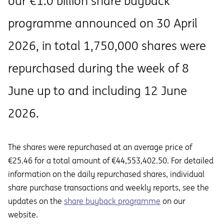
our €1.0 billion share buyback
programme announced on 30 April
2026, in total 1,750,000 shares were
repurchased during the week of 8
June up to and including 12 June
2026.
The shares were repurchased at an average price of
€25.46 for a total amount of €44,553,402.50. For detailed
information on the daily repurchased shares, individual
share purchase transactions and weekly reports, see the
updates on the
share buyback programme
on our
website.