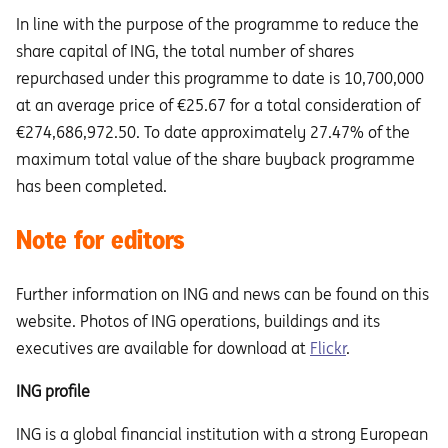
In line with the purpose of the programme to reduce the
share capital of ING, the total number of shares
repurchased under this programme to date is 10,700,000
at an average price of €25.67 for a total consideration of
€274,686,972.50. To date approximately 27.47% of the
maximum total value of the share buyback programme
has been completed.
Note for editors
Further information on ING and news can be found on this
website. Photos of ING operations, buildings and its
executives are available for download at
Flickr
.
ING profile
ING is a global financial institution with a strong European