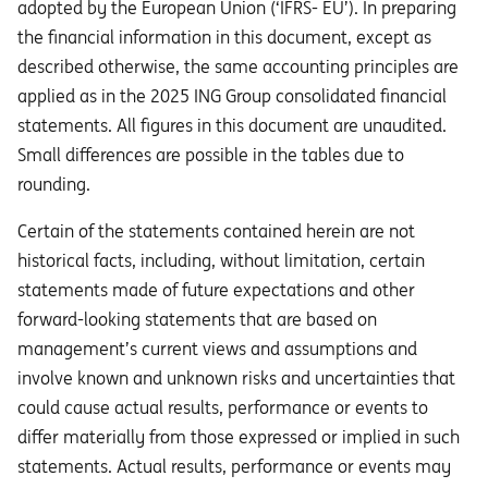
adopted by the European Union (‘IFRS- EU’). In preparing
the financial information in this document, except as
described otherwise, the same accounting principles are
applied as in the 2025 ING Group consolidated financial
statements. All figures in this document are unaudited.
Small differences are possible in the tables due to
rounding.
Certain of the statements contained herein are not
historical facts, including, without limitation, certain
statements made of future expectations and other
forward-looking statements that are based on
management’s current views and assumptions and
involve known and unknown risks and uncertainties that
could cause actual results, performance or events to
diﬀer materially from those expressed or implied in such
statements. Actual results, performance or events may