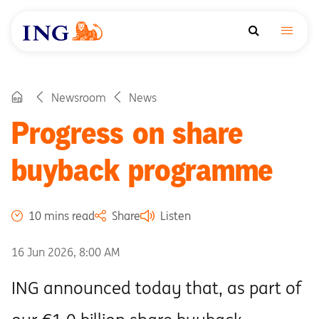
Newsroom
News
Progress on share
buyback programme
10 mins read
Share
Listen
16 Jun 2026, 8:00 AM
ING announced today that, as part of