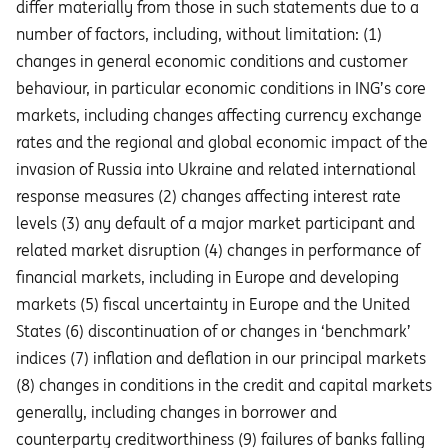
diﬀer materially from those in such statements due to a
number of factors, including, without limitation: (1)
changes in general economic conditions and customer
behaviour, in particular economic conditions in ING’s core
markets, including changes affecting currency exchange
rates and the regional and global economic impact of the
invasion of Russia into Ukraine and related international
response measures (2) changes affecting interest rate
levels (3) any default of a major market participant and
related market disruption (4) changes in performance of
financial markets, including in Europe and developing
markets (5) fiscal uncertainty in Europe and the United
States (6) discontinuation of or changes in ‘benchmark’
indices (7) inflation and deflation in our principal markets
(8) changes in conditions in the credit and capital markets
generally, including changes in borrower and
counterparty creditworthiness (9) failures of banks falling