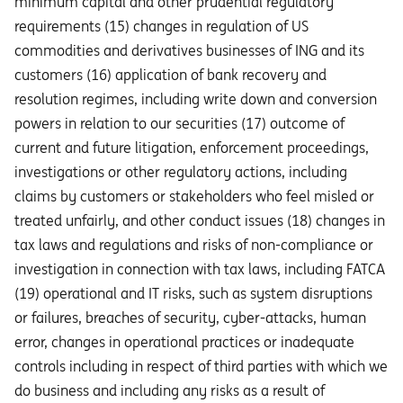
minimum capital and other prudential regulatory
requirements (15) changes in regulation of US
commodities and derivatives businesses of ING and its
customers (16) application of bank recovery and
resolution regimes, including write down and conversion
powers in relation to our securities (17) outcome of
current and future litigation, enforcement proceedings,
investigations or other regulatory actions, including
claims by customers or stakeholders who feel misled or
treated unfairly, and other conduct issues (18) changes in
tax laws and regulations and risks of non-compliance or
investigation in connection with tax laws, including FATCA
(19) operational and IT risks, such as system disruptions
or failures, breaches of security, cyber-attacks, human
error, changes in operational practices or inadequate
controls including in respect of third parties with which we
do business and including any risks as a result of