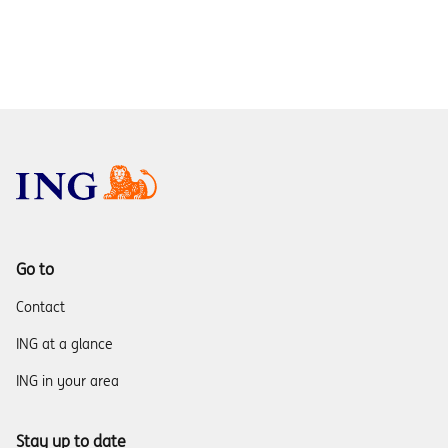
Go to
Contact
ING at a glance
ING in your area
Stay up to date