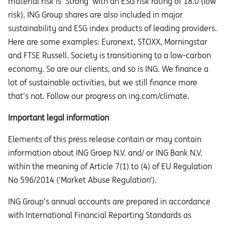
material risk is ‘Strong’ with an ESG risk rating of 18.0 (low
risk). ING Group shares are also included in major
sustainability and ESG index products of leading providers.
Here are some examples: Euronext, STOXX, Morningstar
and FTSE Russell. Society is transitioning to a low-carbon
economy. So are our clients, and so is ING. We finance a
lot of sustainable activities, but we still finance more
that’s not. Follow our progress on ing.com/climate.
Important legal information
Elements of this press release contain or may contain
information about ING Groep N.V. and/ or ING Bank N.V.
within the meaning of Article 7(1) to (4) of EU Regulation
No 596/2014 (‘Market Abuse Regulation’).
ING Group’s annual accounts are prepared in accordance
with International Financial Reporting Standards as