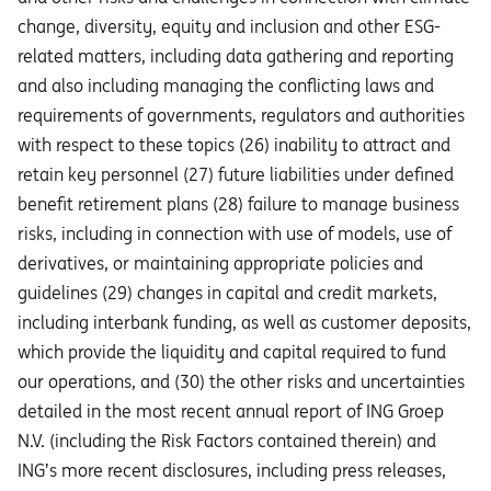
change, diversity, equity and inclusion and other ESG-
related matters, including data gathering and reporting
and also including managing the conflicting laws and
requirements of governments, regulators and authorities
with respect to these topics (26) inability to attract and
retain key personnel (27) future liabilities under defined
benefit retirement plans (28) failure to manage business
risks, including in connection with use of models, use of
derivatives, or maintaining appropriate policies and
guidelines (29) changes in capital and credit markets,
including interbank funding, as well as customer deposits,
which provide the liquidity and capital required to fund
our operations, and (30) the other risks and uncertainties
detailed in the most recent annual report of ING Groep
N.V. (including the Risk Factors contained therein) and
ING’s more recent disclosures, including press releases,