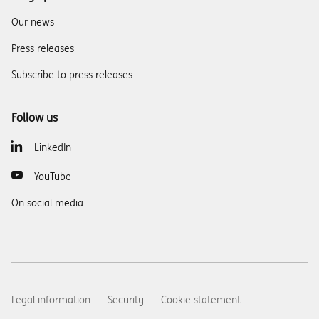
Our news
Press releases
Subscribe to press releases
Follow us
LinkedIn
YouTube
On social media
Legal information
Security
Cookie statement