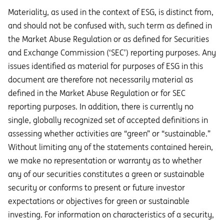
Materiality, as used in the context of ESG, is distinct from,
and should not be confused with, such term as defined in
the Market Abuse Regulation or as defined for Securities
and Exchange Commission (‘SEC’) reporting purposes. Any
issues identified as material for purposes of ESG in this
document are therefore not necessarily material as
defined in the Market Abuse Regulation or for SEC
reporting purposes. In addition, there is currently no
single, globally recognized set of accepted definitions in
assessing whether activities are “green” or “sustainable.”
Without limiting any of the statements contained herein,
we make no representation or warranty as to whether
any of our securities constitutes a green or sustainable
security or conforms to present or future investor
expectations or objectives for green or sustainable
investing. For information on characteristics of a security,