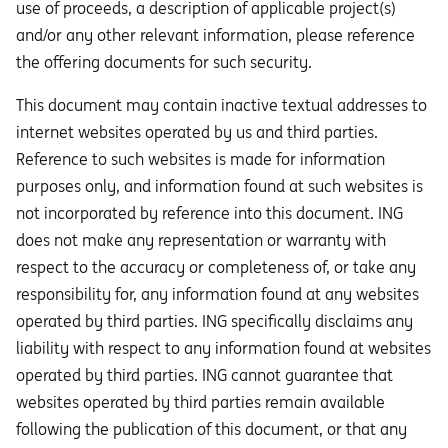
use of proceeds, a description of applicable project(s)
and/or any other relevant information, please reference
the offering documents for such security.
This document may contain inactive textual addresses to
internet websites operated by us and third parties.
Reference to such websites is made for information
purposes only, and information found at such websites is
not incorporated by reference into this document. ING
does not make any representation or warranty with
respect to the accuracy or completeness of, or take any
responsibility for, any information found at any websites
operated by third parties. ING specifically disclaims any
liability with respect to any information found at websites
operated by third parties. ING cannot guarantee that
websites operated by third parties remain available
following the publication of this document, or that any