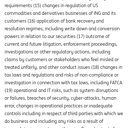
requirements (15) changes in regulation of US
commodities and derivatives businesses of ING and its
customers (16) application of bank recovery and
resolution regimes, including write down and conversion
powers in relation to our securities (17) outcome of
current and future litigation, enforcement proceedings,
investigations or other regulatory actions, including
claims by customers or stakeholders who feel misled or
treated unfairly, and other conduct issues (18) changes in
tax laws and regulations and risks of non-compliance or
investigation in connection with tax laws, including FATCA
(19) operational and IT risks, such as system disruptions
or failures, breaches of security, cyber-attacks, human
error, changes in operational practices or inadequate
controls including in respect of third parties with which we
do business and including any risks as a result of