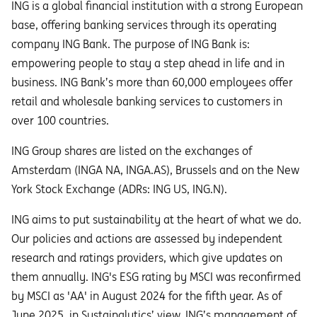
ING is a global financial institution with a strong European
base, offering banking services through its operating
company ING Bank. The purpose of ING Bank is:
empowering people to stay a step ahead in life and in
business. ING Bank’s more than 60,000 employees offer
retail and wholesale banking services to customers in
over 100 countries.
ING Group shares are listed on the exchanges of
Amsterdam (INGA NA, INGA.AS), Brussels and on the New
York Stock Exchange (ADRs: ING US, ING.N).
ING aims to put sustainability at the heart of what we do.
Our policies and actions are assessed by independent
research and ratings providers, which give updates on
them annually. ING's ESG rating by MSCI was reconfirmed
by MSCI as 'AA' in August 2024 for the fifth year. As of
June 2025, in Sustainalytics’ view, ING’s management of