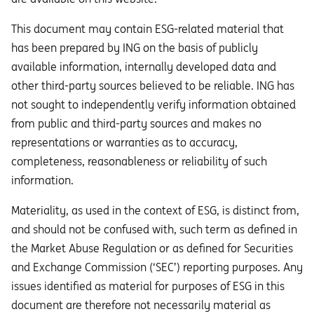
This document may contain ESG-related material that
has been prepared by ING on the basis of publicly
available information, internally developed data and
other third-party sources believed to be reliable. ING has
not sought to independently verify information obtained
from public and third-party sources and makes no
representations or warranties as to accuracy,
completeness, reasonableness or reliability of such
information.
Materiality, as used in the context of ESG, is distinct from,
and should not be confused with, such term as defined in
the Market Abuse Regulation or as defined for Securities
and Exchange Commission (‘SEC’) reporting purposes. Any
issues identified as material for purposes of ESG in this
document are therefore not necessarily material as