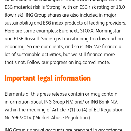
ESG material risk is ‘Strong’ with an ESG risk rating of 18.0
(low risk). ING Group shares are also included in major
sustainability and ESG index products of leading providers.
Here are some examples: Euronext, STOXX, Morningstar
and FTSE Russell. Society is transitioning to a low-carbon
economy. So are our clients, and so is ING. We finance a
lot of sustainable activities, but we still finance more
that’s not. Follow our progress on ing.com/climate.
Important legal information
Elements of this press release contain or may contain
information about ING Groep N.V. and/ or ING Bank N.V.
within the meaning of Article 7(1) to (4) of EU Regulation
No 596/2014 (‘Market Abuse Regulation’).
ING Group’s annual accounts are prepared in accordance