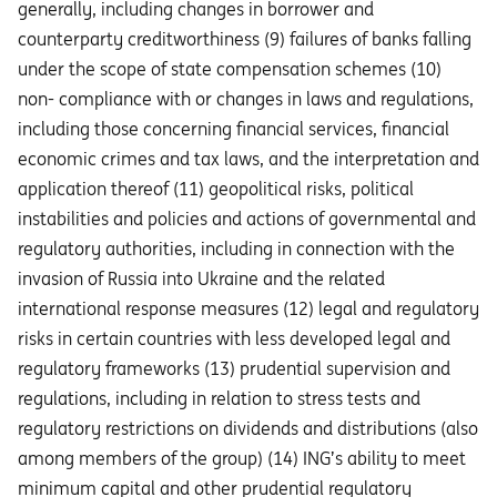
generally, including changes in borrower and
counterparty creditworthiness (9) failures of banks falling
under the scope of state compensation schemes (10)
non- compliance with or changes in laws and regulations,
including those concerning financial services, financial
economic crimes and tax laws, and the interpretation and
application thereof (11) geopolitical risks, political
instabilities and policies and actions of governmental and
regulatory authorities, including in connection with the
invasion of Russia into Ukraine and the related
international response measures (12) legal and regulatory
risks in certain countries with less developed legal and
regulatory frameworks (13) prudential supervision and
regulations, including in relation to stress tests and
regulatory restrictions on dividends and distributions (also
among members of the group) (14) ING’s ability to meet
minimum capital and other prudential regulatory