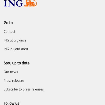
Go to
Contact
ING at a glance
ING in your area
Stay up to date
Our news
Press releases
Subscribe to press releases
Follow us