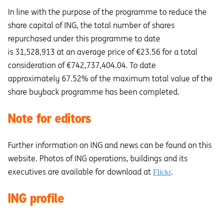
In line with the purpose of the programme to reduce the
share capital of ING, the total number of shares
repurchased under this programme to date
is 31,528,913 at an average price of €23.56 for a total
consideration of €742,737,404.04. To date
approximately 67.52% of the maximum total value of the
share buyback programme has been completed.
Note for editors
Further information on ING and news can be found on this
website. Photos of ING operations, buildings and its
executives are available for download at
.
Flickr
ING profile