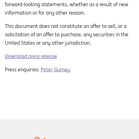
forward-looking statements, whether as a result of new
information or for any other reason.
This document does not constitute an oﬀer to sell, or a
solicitation of an oﬀer to purchase, any securities in the
United States or any other jurisdiction.
Download press release
Press enquiries:
Peter Gurney