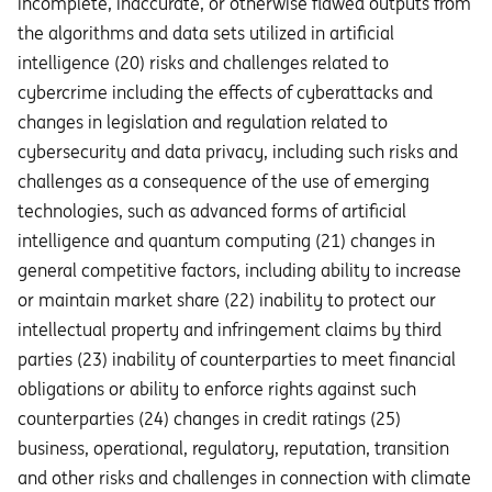
incomplete, inaccurate, or otherwise flawed outputs from
the algorithms and data sets utilized in artificial
intelligence (20) risks and challenges related to
cybercrime including the eﬀects of cyberattacks and
changes in legislation and regulation related to
cybersecurity and data privacy, including such risks and
challenges as a consequence of the use of emerging
technologies, such as advanced forms of artificial
intelligence and quantum computing (21) changes in
general competitive factors, including ability to increase
or maintain market share (22) inability to protect our
intellectual property and infringement claims by third
parties (23) inability of counterparties to meet financial
obligations or ability to enforce rights against such
counterparties (24) changes in credit ratings (25)
business, operational, regulatory, reputation, transition
and other risks and challenges in connection with climate