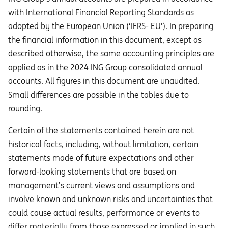
with International Financial Reporting Standards as
adopted by the European Union (‘IFRS- EU’). In preparing
the financial information in this document, except as
described otherwise, the same accounting principles are
applied as in the 2024 ING Group consolidated annual
accounts. All figures in this document are unaudited.
Small differences are possible in the tables due to
rounding.
Certain of the statements contained herein are not
historical facts, including, without limitation, certain
statements made of future expectations and other
forward-looking statements that are based on
management’s current views and assumptions and
involve known and unknown risks and uncertainties that
could cause actual results, performance or events to
diﬀer materially from those expressed or implied in such