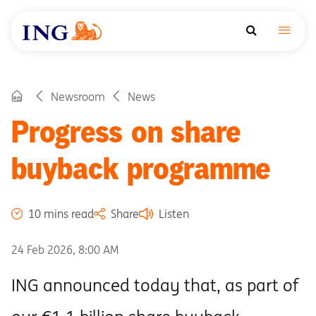
Newsroom
News
Progress on share
buyback programme
10 mins read
Share
Listen
24 Feb 2026, 8:00 AM
ING announced today that, as part of