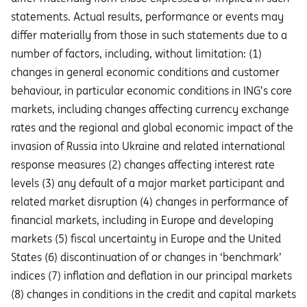
statements. Actual results, performance or events may
diﬀer materially from those in such statements due to a
number of factors, including, without limitation: (1)
changes in general economic conditions and customer
behaviour, in particular economic conditions in ING’s core
markets, including changes affecting currency exchange
rates and the regional and global economic impact of the
invasion of Russia into Ukraine and related international
response measures (2) changes affecting interest rate
levels (3) any default of a major market participant and
related market disruption (4) changes in performance of
financial markets, including in Europe and developing
markets (5) fiscal uncertainty in Europe and the United
States (6) discontinuation of or changes in ‘benchmark’
indices (7) inflation and deflation in our principal markets
(8) changes in conditions in the credit and capital markets