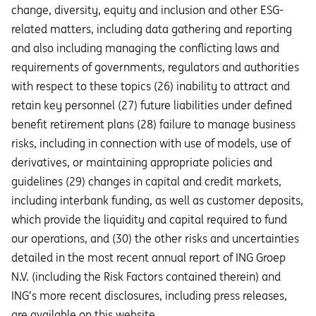
change, diversity, equity and inclusion and other ESG-
related matters, including data gathering and reporting
and also including managing the conflicting laws and
requirements of governments, regulators and authorities
with respect to these topics (26) inability to attract and
retain key personnel (27) future liabilities under defined
benefit retirement plans (28) failure to manage business
risks, including in connection with use of models, use of
derivatives, or maintaining appropriate policies and
guidelines (29) changes in capital and credit markets,
including interbank funding, as well as customer deposits,
which provide the liquidity and capital required to fund
our operations, and (30) the other risks and uncertainties
detailed in the most recent annual report of ING Groep
N.V. (including the Risk Factors contained therein) and
ING’s more recent disclosures, including press releases,
are available on this website.