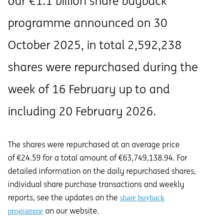
our €1.1 billion share buyback
programme announced on 30
October 2025, in total 2,592,238
shares were repurchased during the
week of 16 February up to and
including 20 February 2026.
The shares were repurchased at an average price
of €24.59 for a total amount of €63,749,138.94. For
detailed information on the daily repurchased shares,
individual share purchase transactions and weekly
reports, see the updates on the
share buyback
on our website.
programme