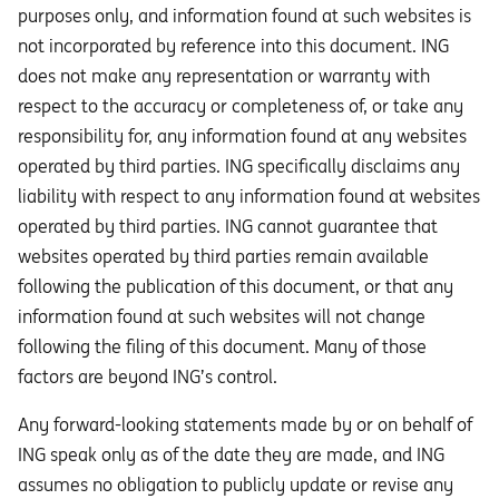
purposes only, and information found at such websites is
not incorporated by reference into this document. ING
does not make any representation or warranty with
respect to the accuracy or completeness of, or take any
responsibility for, any information found at any websites
operated by third parties. ING specifically disclaims any
liability with respect to any information found at websites
operated by third parties. ING cannot guarantee that
websites operated by third parties remain available
following the publication of this document, or that any
information found at such websites will not change
following the filing of this document. Many of those
factors are beyond ING’s control.
Any forward-looking statements made by or on behalf of
ING speak only as of the date they are made, and ING
assumes no obligation to publicly update or revise any