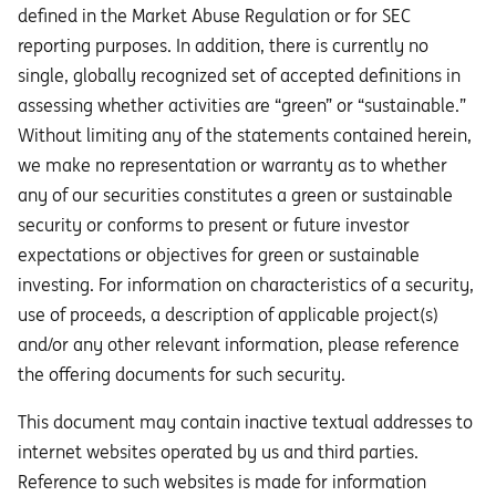
defined in the Market Abuse Regulation or for SEC
reporting purposes. In addition, there is currently no
single, globally recognized set of accepted definitions in
assessing whether activities are “green” or “sustainable.”
Without limiting any of the statements contained herein,
we make no representation or warranty as to whether
any of our securities constitutes a green or sustainable
security or conforms to present or future investor
expectations or objectives for green or sustainable
investing. For information on characteristics of a security,
use of proceeds, a description of applicable project(s)
and/or any other relevant information, please reference
the offering documents for such security.
This document may contain inactive textual addresses to
internet websites operated by us and third parties.
Reference to such websites is made for information