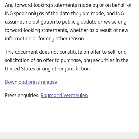
Any forward-looking statements made by or on behalf of
ING speak only as of the date they are made, and ING
assumes no obligation to publicly update or revise any
forward-looking statements, whether as a result of new
information or for any other reason.
This document does not constitute an oﬀer to sell, or a
solicitation of an oﬀer to purchase, any securities in the
United States or any other jurisdiction.
Download press release
Press enquiries:
Raymond Vermeulen