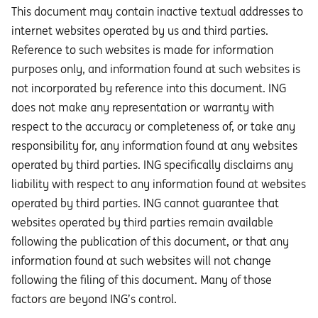
This document may contain inactive textual addresses to
internet websites operated by us and third parties.
Reference to such websites is made for information
purposes only, and information found at such websites is
not incorporated by reference into this document. ING
does not make any representation or warranty with
respect to the accuracy or completeness of, or take any
responsibility for, any information found at any websites
operated by third parties. ING specifically disclaims any
liability with respect to any information found at websites
operated by third parties. ING cannot guarantee that
websites operated by third parties remain available
following the publication of this document, or that any
information found at such websites will not change
following the filing of this document. Many of those
factors are beyond ING’s control.