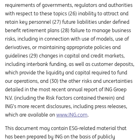
requirements of governments, regulators and authorities
with respect to these topics (26) inability to attract and
retain key personnel (27) future liabilities under defined
benefit retirement plans (28) failure to manage business
risks, including in connection with use of models, use of
derivatives, or maintaining appropriate policies and
guidelines (29) changes in capital and credit markets,
including interbank funding, as well as customer deposits,
which provide the liquidity and capital required to fund
our operations, and (30) the other risks and uncertainties
detailed in the most recent annual report of ING Groep
N.V. (including the Risk Factors contained therein) and
ING’s more recent disclosures, including press releases,
which are available on
www.ING.com
.
This document may contain ESG-related material that
has been prepared by ING on the basis of publicly