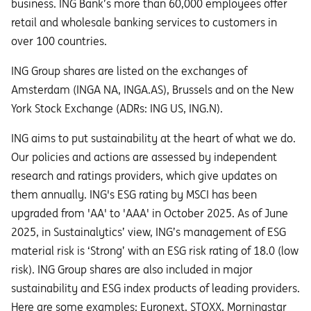
business. ING Bank’s more than 60,000 employees offer
retail and wholesale banking services to customers in
over 100 countries.
ING Group shares are listed on the exchanges of
Amsterdam (INGA NA, INGA.AS), Brussels and on the New
York Stock Exchange (ADRs: ING US, ING.N).
ING aims to put sustainability at the heart of what we do.
Our policies and actions are assessed by independent
research and ratings providers, which give updates on
them annually. ING's ESG rating by MSCI has been
upgraded from 'AA' to 'AAA' in October 2025. As of June
2025, in Sustainalytics’ view, ING’s management of ESG
material risk is ‘Strong’ with an ESG risk rating of 18.0 (low
risk). ING Group shares are also included in major
sustainability and ESG index products of leading providers.
Here are some examples: Euronext, STOXX, Morningstar