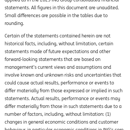
statements. All figures in this document are unaudited.
Small differences are possible in the tables due to
rounding.
Certain of the statements contained herein are not
historical facts, including, without limitation, certain
statements made of future expectations and other
forward-looking statements that are based on
management’s current views and assumptions and
involve known and unknown risks and uncertainties that
could cause actual results, performance or events to
diﬀer materially from those expressed or implied in such
statements. Actual results, performance or events may
diﬀer materially from those in such statements due to a
number of factors, including, without limitation: (1)
changes in general economic conditions and customer
behaviour, in particular economic conditions in ING’s core