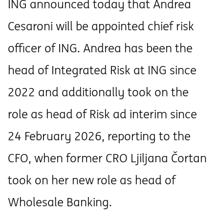
ING announced today that Andrea
Cesaroni will be appointed chief risk
officer of ING. Andrea has been the
head of Integrated Risk at ING since
2022 and additionally took on the
role as head of Risk ad interim since
24 February 2026, reporting to the
CFO, when former CRO Ljiljana Čortan
took on her new role as head of
Wholesale Banking.