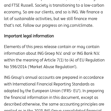
and FTSE Russell. Society is transitioning to a low-carbon
economy. So are our clients, and so is ING. We finance a
lot of sustainable activities, but we still finance more
that’s not. Follow our progress on ing.com/climate.
Important legal information
Elements of this press release contain or may contain
information about ING Groep N.V. and/ or ING Bank N.V.
within the meaning of Article 7(1) to (4) of EU Regulation
No 596/2014 (‘Market Abuse Regulation’).
ING Group’s annual accounts are prepared in accordance
with International Financial Reporting Standards as
adopted by the European Union (‘IFRS- EU’). In preparing
the financial information in this document, except as
described otherwise, the same accounting principles are
applied as in the 2025 ING Group consolidated financial