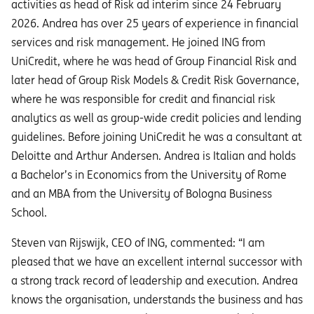
activities as head of Risk ad interim since 24 February
2026. Andrea has over 25 years of experience in financial
services and risk management. He joined ING from
UniCredit, where he was head of Group Financial Risk and
later head of Group Risk Models & Credit Risk Governance,
where he was responsible for credit and financial risk
analytics as well as group-wide credit policies and lending
guidelines. Before joining UniCredit he was a consultant at
Deloitte and Arthur Andersen. Andrea is Italian and holds
a Bachelor’s in Economics from the University of Rome
and an MBA from the University of Bologna Business
School.
Steven van Rijswijk, CEO of ING, commented: “I am
pleased that we have an excellent internal successor with
a strong track record of leadership and execution. Andrea
knows the organisation, understands the business and has