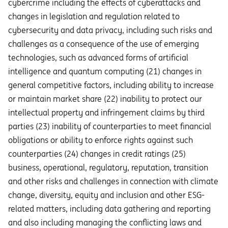
cybercrime including the eﬀects of cyberattacks and
changes in legislation and regulation related to
cybersecurity and data privacy, including such risks and
challenges as a consequence of the use of emerging
technologies, such as advanced forms of artificial
intelligence and quantum computing (21) changes in
general competitive factors, including ability to increase
or maintain market share (22) inability to protect our
intellectual property and infringement claims by third
parties (23) inability of counterparties to meet financial
obligations or ability to enforce rights against such
counterparties (24) changes in credit ratings (25)
business, operational, regulatory, reputation, transition
and other risks and challenges in connection with climate
change, diversity, equity and inclusion and other ESG-
related matters, including data gathering and reporting
and also including managing the conflicting laws and