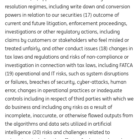
resolution regimes, including write down and conversion
powers in relation to our securities (17) outcome of
current and future litigation, enforcement proceedings,
investigations or other regulatory actions, including
claims by customers or stakeholders who feel misled or
treated unfairly, and other conduct issues (18) changes in
tax laws and regulations and risks of non-compliance or
investigation in connection with tax laws, including FATCA
(19) operational and IT risks, such as system disruptions
or failures, breaches of security, cyber-attacks, human
error, changes in operational practices or inadequate
controls including in respect of third parties with which we
do business and including any risks as a result of
incomplete, inaccurate, or otherwise flawed outputs from
the algorithms and data sets utilized in artificial
intelligence (20) risks and challenges related to