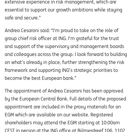
extensive experience in risk management, which are
essential to support our growth ambitions while staying
safe and secure.”
Andrea Cesaroni said: “I’m proud to take on the role of
group chief risk officer at ING. I’m grateful for the trust
and support of the supervisory and management boards
and colleagues across the group. I look forward to building
on what’s already in place, further strengthening the risk
framework and supporting ING’s strategic priorities to
become the best European bank.”
The appointment of Andrea Cesaroni has been approved
by the European Central Bank. Full details of the proposed
appointment are included in the proxy materials for an
EGM which are available on our website. Registered
shareholders may attend the EGM starting at 10:00am
CEST in person at the ING office at Bijlmerdreef 106, 1102