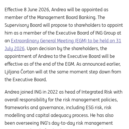
Effective 8 June 2026, Andrea will be appointed as
member of the Management Board Banking. The
Supervisory Board will propose to shareholders to appoint
him as a member of the Executive Board of ING Group at
an
Extraordinary General Meeting (EGM) to be held on 31
July 2026
. Upon decision by the shareholders, the
appointment of Andrea to the Executive Board will be
effective as of the end of the EGM. As announced earlier,
Ljiljana Čortan will at the same moment step down from
the Executive Board.
Andrea joined ING in 2022 as head of Integrated Risk with
overall responsibility for the risk management policies,
frameworks and governance, including ESG risk, risk
modelling and capital adequacy process. He has also
been overseeing ING’s day-to-day risk management