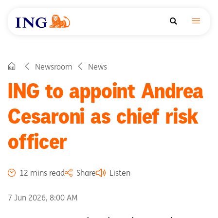
Newsroom
News
ING to appoint Andrea
Cesaroni as chief risk
officer
12 mins read
Share
Listen
7 Jun 2026, 8:00 AM