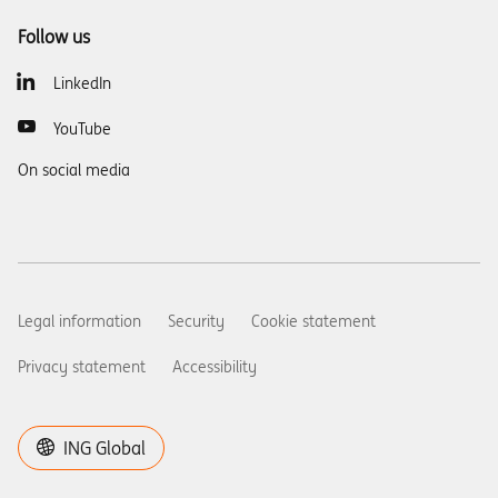
Follow us
LinkedIn
YouTube
On social media
Legal information
Security
Cookie statement
Privacy statement
Accessibility
ING Global