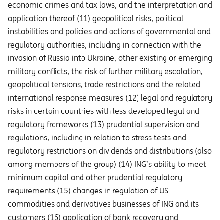
economic crimes and tax laws, and the interpretation and
application thereof (11) geopolitical risks, political
instabilities and policies and actions of governmental and
regulatory authorities, including in connection with the
invasion of Russia into Ukraine, other existing or emerging
military conflicts, the risk of further military escalation,
geopolitical tensions, trade restrictions and the related
international response measures (12) legal and regulatory
risks in certain countries with less developed legal and
regulatory frameworks (13) prudential supervision and
regulations, including in relation to stress tests and
regulatory restrictions on dividends and distributions (also
among members of the group) (14) ING’s ability to meet
minimum capital and other prudential regulatory
requirements (15) changes in regulation of US
commodities and derivatives businesses of ING and its
customers (16) application of bank recovery and