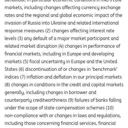
markets, including changes affecting currency exchange
rates and the regional and global economic impact of the
invasion of Russia into Ukraine and related international
response measures (2) changes affecting interest rate
levels (3) any default of a major market participant and
related market disruption (4) changes in performance of
financial markets, including in Europe and developing
markets (5) fiscal uncertainty in Europe and the United
States (6) discontinuation of or changes in ‘benchmark’
indices (7) inflation and deflation in our principal markets
(8) changes in conditions in the credit and capital markets
generally, including changes in borrower and
counterparty creditworthiness (9) failures of banks falling
under the scope of state compensation schemes (10)
non-compliance with or changes in laws and regulations,
including those concerning financial services, financial