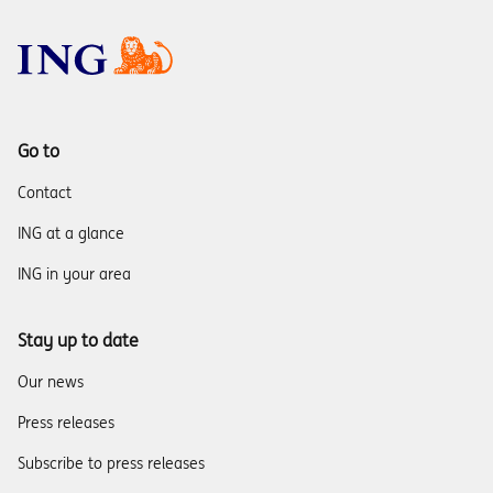
Go to
Contact
ING at a glance
ING in your area
Stay up to date
Our news
Press releases
Subscribe to press releases