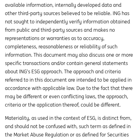
available information, internally developed data and
other third-party sources believed to be reliable. ING has
not sought to independently verify information obtained
from public and third-party sources and makes no
representations or warranties as to accuracy,
completeness, reasonableness or reliability of such
information. This document may also discuss one or more
specific transactions and/or contain general statements
about ING’s ESG approach. The approach and criteria
referred to in this document are intended to be applied in
accordance with applicable law. Due to the fact that there
may be different or even conflicting laws, the approach,
criteria or the application thereof, could be different.
Materiality, as used in the context of ESG, is distinct from,
and should not be confused with, such term as defined in
the Market Abuse Regulation or as defined for Securities