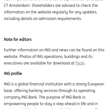
CT Amsterdam. Shareholders are advised to check the
information on the website regularly for any updates,
including details on admission requirements.
Note for editors
Further information on ING and news can be found on this
website. Photos of ING operations, buildings and its
executives are available for download at
Flickr
.
ING profile
ING is a global financial institution with a strong European
base, offering banking services through its operating
company ING Bank. The purpose of ING Bank is:
empowering people to stay a step ahead in life and in