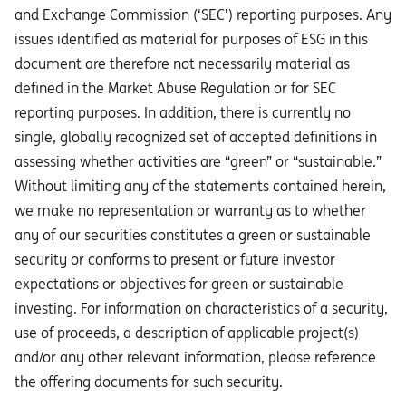
and Exchange Commission (‘SEC’) reporting purposes. Any
issues identified as material for purposes of ESG in this
document are therefore not necessarily material as
defined in the Market Abuse Regulation or for SEC
reporting purposes. In addition, there is currently no
single, globally recognized set of accepted definitions in
assessing whether activities are “green” or “sustainable.”
Without limiting any of the statements contained herein,
we make no representation or warranty as to whether
any of our securities constitutes a green or sustainable
security or conforms to present or future investor
expectations or objectives for green or sustainable
investing. For information on characteristics of a security,
use of proceeds, a description of applicable project(s)
and/or any other relevant information, please reference
the offering documents for such security.