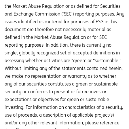
the Market Abuse Regulation or as defined for Securities
and Exchange Commission (‘SEC’) reporting purposes. Any
issues identified as material for purposes of ESG in this
document are therefore not necessarily material as
defined in the Market Abuse Regulation or for SEC
reporting purposes. In addition, there is currently no
single, globally recognized set of accepted definitions in
assessing whether activities are “green” or “sustainable.”
Without limiting any of the statements contained herein,
we make no representation or warranty as to whether
any of our securities constitutes a green or sustainable
security or conforms to present or future investor
expectations or objectives for green or sustainable
investing. For information on characteristics of a security,
use of proceeds, a description of applicable project(s)
and/or any other relevant information, please reference