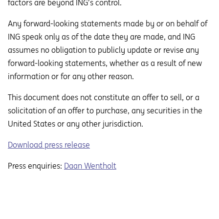
factors are beyond ING’s control.
Any forward-looking statements made by or on behalf of
ING speak only as of the date they are made, and ING
assumes no obligation to publicly update or revise any
forward-looking statements, whether as a result of new
information or for any other reason.
This document does not constitute an oﬀer to sell, or a
solicitation of an oﬀer to purchase, any securities in the
United States or any other jurisdiction.
Download press release
Press enquiries:
Daan Wentholt