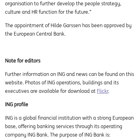
organisation to further develop the people strategy,
culture and HR function for the future.”
The appointment of Hilde Garssen has been approved by
the European Central Bank.
Note for editors
Further information on ING and news can be found on this
website. Photos of ING operations, buildings and its
executives are available for download at
Flickr
.
ING profile
ING is a global financial institution with a strong European
base, offering banking services through its operating
company ING Bank. The purpose of ING Bank is: