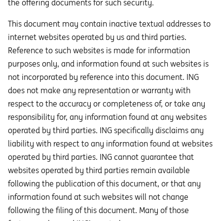
the offering documents for such security.
This document may contain inactive textual addresses to
internet websites operated by us and third parties.
Reference to such websites is made for information
purposes only, and information found at such websites is
not incorporated by reference into this document. ING
does not make any representation or warranty with
respect to the accuracy or completeness of, or take any
responsibility for, any information found at any websites
operated by third parties. ING specifically disclaims any
liability with respect to any information found at websites
operated by third parties. ING cannot guarantee that
websites operated by third parties remain available
following the publication of this document, or that any
information found at such websites will not change
following the filing of this document. Many of those