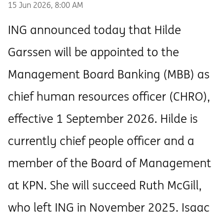
15 Jun 2026, 8:00 AM
ING announced today that Hilde
Garssen will be appointed to the
Management Board Banking (MBB) as
chief human resources officer (CHRO),
effective 1 September 2026. Hilde is
currently chief people officer and a
member of the Board of Management
at KPN. She will succeed Ruth McGill,
who left ING in November 2025. Isaac