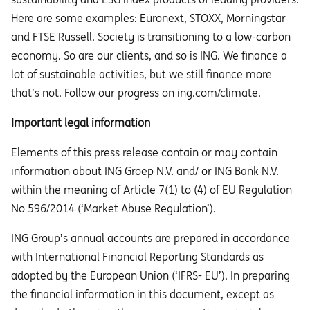
Here are some examples: Euronext, STOXX, Morningstar
and FTSE Russell. Society is transitioning to a low-carbon
economy. So are our clients, and so is ING. We finance a
lot of sustainable activities, but we still finance more
that’s not. Follow our progress on ing.com/climate.
Important legal information
Elements of this press release contain or may contain
information about ING Groep N.V. and/ or ING Bank N.V.
within the meaning of Article 7(1) to (4) of EU Regulation
No 596/2014 (‘Market Abuse Regulation’).
ING Group’s annual accounts are prepared in accordance
with International Financial Reporting Standards as
adopted by the European Union (‘IFRS- EU’). In preparing
the financial information in this document, except as