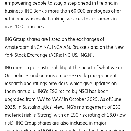
empowering people to stay a step ahead in life and in
business. ING Bank’s more than 60,000 employees offer
retail and wholesale banking services to customers in
over 100 countries.
ING Group shares are listed on the exchanges of
Amsterdam (INGA NA, INGA.AS), Brussels and on the New
York Stock Exchange (ADRs: ING US, ING.N).
ING aims to put sustainability at the heart of what we do.
Our policies and actions are assessed by independent
research and ratings providers, which give updates on
them annually. ING's ESG rating by MSCI has been
upgraded from 'AA' to 'AAA' in October 2025. As of June
2025, in Sustainalytics’ view, ING’s management of ESG
material risk is ‘Strong’ with an ESG risk rating of 18.0 (low
risk). ING Group shares are also included in major
sustainability and ESG index products of leading providers.