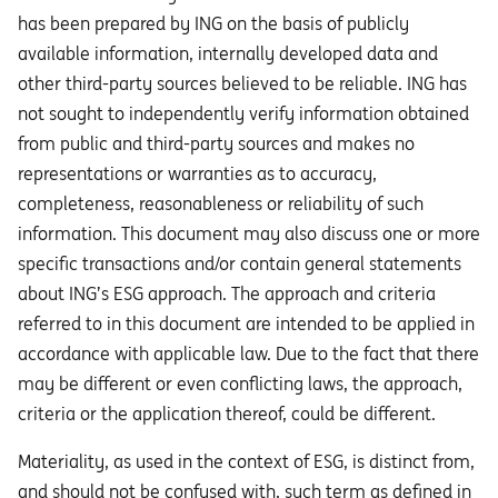
has been prepared by ING on the basis of publicly
available information, internally developed data and
other third-party sources believed to be reliable. ING has
not sought to independently verify information obtained
from public and third-party sources and makes no
representations or warranties as to accuracy,
completeness, reasonableness or reliability of such
information. This document may also discuss one or more
specific transactions and/or contain general statements
about ING’s ESG approach. The approach and criteria
referred to in this document are intended to be applied in
accordance with applicable law. Due to the fact that there
may be different or even conflicting laws, the approach,
criteria or the application thereof, could be different.
Materiality, as used in the context of ESG, is distinct from,
and should not be confused with, such term as defined in