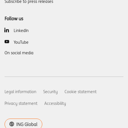
Subscribe to press releases
Follow us
LinkedIn
YouTube
On social media
Legal information
Security
Cookie statement
Privacy statement
Accessibility
ING Global