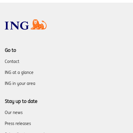
Go to
Contact
ING at a glance
ING in your area
Stay up to date
Our news
Press releases