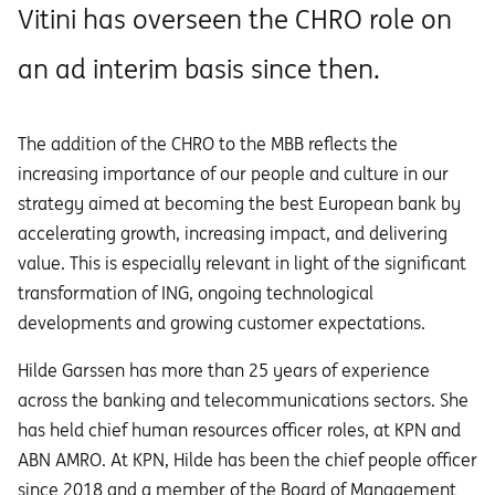
Vitini has overseen the CHRO role on
an ad interim basis since then.
The addition of the CHRO to the MBB reflects the
increasing importance of our people and culture in our
strategy aimed at becoming the best European bank by
accelerating growth, increasing impact, and delivering
value. This is especially relevant in light of the significant
transformation of ING, ongoing technological
developments and growing customer expectations.
Hilde Garssen has more than 25 years of experience
across the banking and telecommunications sectors. She
has held chief human resources officer roles, at KPN and
ABN AMRO. At KPN, Hilde has been the chief people officer
since 2018 and a member of the Board of Management