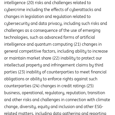
intelligence (20) risks and challenges related to
cybercrime including the eﬀects of cyberattacks and
changes in legislation and regulation related to
cybersecurity and data privacy, including such risks and
challenges as a consequence of the use of emerging
technologies, such as advanced forms of artificial
intelligence and quantum computing (21) changes in
general competitive factors, including ability to increase
or maintain market share (22) inability to protect our
intellectual property and infringement claims by third
parties (23) inability of counterparties to meet financial
obligations or ability to enforce rights against such
counterparties (24) changes in credit ratings (25)
business, operational, regulatory, reputation, transition
and other risks and challenges in connection with climate
change, diversity, equity and inclusion and other ESG-
related matters, including data gathering and reporting