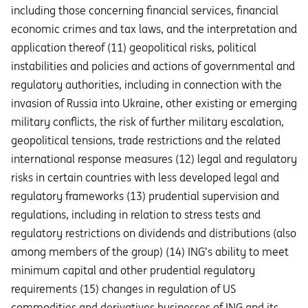
including those concerning financial services, financial
economic crimes and tax laws, and the interpretation and
application thereof (11) geopolitical risks, political
instabilities and policies and actions of governmental and
regulatory authorities, including in connection with the
invasion of Russia into Ukraine, other existing or emerging
military conflicts, the risk of further military escalation,
geopolitical tensions, trade restrictions and the related
international response measures (12) legal and regulatory
risks in certain countries with less developed legal and
regulatory frameworks (13) prudential supervision and
regulations, including in relation to stress tests and
regulatory restrictions on dividends and distributions (also
among members of the group) (14) ING’s ability to meet
minimum capital and other prudential regulatory
requirements (15) changes in regulation of US
commodities and derivatives businesses of ING and its