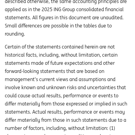
described otherwise, the same accounting principles are
applied as in the 2025 ING Group consolidated financial
statements. All figures in this document are unaudited.
Small differences are possible in the tables due to
rounding.
Certain of the statements contained herein are not
historical facts, including, without limitation, certain
statements made of future expectations and other
forward-looking statements that are based on
management’s current views and assumptions and
involve known and unknown risks and uncertainties that
could cause actual results, performance or events to
diﬀer materially from those expressed or implied in such
statements. Actual results, performance or events may
diﬀer materially from those in such statements due to a
number of factors, including, without limitation: (1)