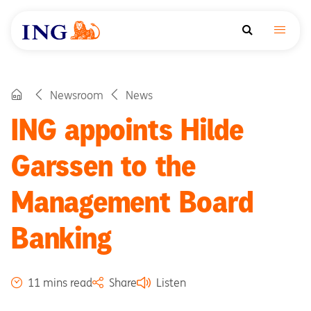
Newsroom
News
ING appoints Hilde
Garssen to the
Management Board
Banking
11 mins read
Share
Listen