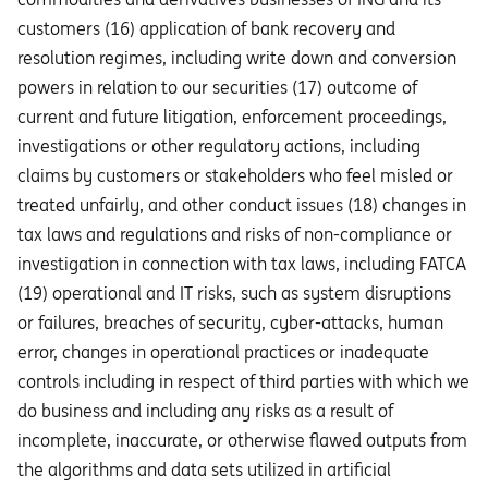
customers (16) application of bank recovery and
resolution regimes, including write down and conversion
powers in relation to our securities (17) outcome of
current and future litigation, enforcement proceedings,
investigations or other regulatory actions, including
claims by customers or stakeholders who feel misled or
treated unfairly, and other conduct issues (18) changes in
tax laws and regulations and risks of non-compliance or
investigation in connection with tax laws, including FATCA
(19) operational and IT risks, such as system disruptions
or failures, breaches of security, cyber-attacks, human
error, changes in operational practices or inadequate
controls including in respect of third parties with which we
do business and including any risks as a result of
incomplete, inaccurate, or otherwise flawed outputs from
the algorithms and data sets utilized in artificial