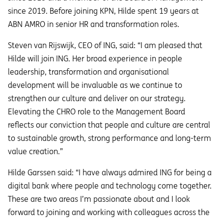
since 2019. Before joining KPN, Hilde spent 19 years at
ABN AMRO in senior HR and transformation roles.
Steven van Rijswijk, CEO of ING, said: “I am pleased that
Hilde will join ING. Her broad experience in people
leadership, transformation and organisational
development will be invaluable as we continue to
strengthen our culture and deliver on our strategy.
Elevating the CHRO role to the Management Board
reflects our conviction that people and culture are central
to sustainable growth, strong performance and long-term
value creation.”
Hilde Garssen said: “I have always admired ING for being a
digital bank where people and technology come together.
These are two areas I’m passionate about and I look
forward to joining and working with colleagues across the