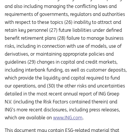
and also including managing the conflicting laws and
requirements of governments, regulators and authorities
with respect to these topics (26) inability to attract and
retain key personnel (27) future liabilities under defined
benefit retirement plans (28) failure to manage business
risks, including in connection with use of models, use of
derivatives, or maintaining appropriate policies and
guidelines (29) changes in capital and credit markets,
including interbank funding, as well as customer deposits,
which provide the liquidity and capital required to fund
our operations, and (30) the other risks and uncertainties
detailed in the most recent annual report of ING Groep
N.V. (including the Risk Factors contained therein) and
ING’s more recent disclosures, including press releases,
which are available on
www.ING.com
.
This document may contain ESG-related material that