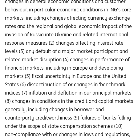
changes in general economic conditions and customer
behaviour, in particular economic conditions in ING’s core
markets, including changes affecting currency exchange
rates and the regional and global economic impact of the
invasion of Russia into Ukraine and related international
response measures (2) changes affecting interest rate
levels (3) any default of a major market participant and
related market disruption (4) changes in performance of
financial markets, including in Europe and developing
markets (5) fiscal uncertainty in Europe and the United
States (6) discontinuation of or changes in ‘benchmark’
indices (7) inflation and deflation in our principal markets
(8) changes in conditions in the credit and capital markets
generally, including changes in borrower and
counterparty creditworthiness (9) failures of banks falling
under the scope of state compensation schemes (10)
non-compliance with or changes in laws and regulations,