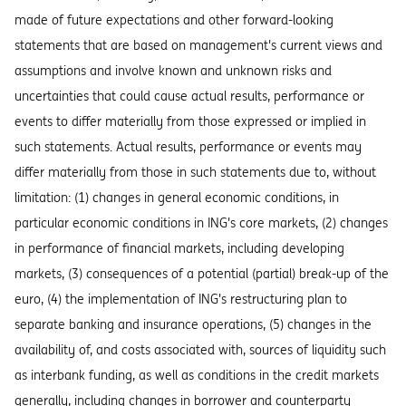
made of future expectations and other forward-looking
statements that are based on management's current views and
assumptions and involve known and unknown risks and
uncertainties that could cause actual results, performance or
events to differ materially from those expressed or implied in
such statements. Actual results, performance or events may
differ materially from those in such statements due to, without
limitation: (1) changes in general economic conditions, in
particular economic conditions in ING's core markets, (2) changes
in performance of financial markets, including developing
markets, (3) consequences of a potential (partial) break-up of the
euro, (4) the implementation of ING's restructuring plan to
separate banking and insurance operations, (5) changes in the
availability of, and costs associated with, sources of liquidity such
as interbank funding, as well as conditions in the credit markets
generally, including changes in borrower and counterparty