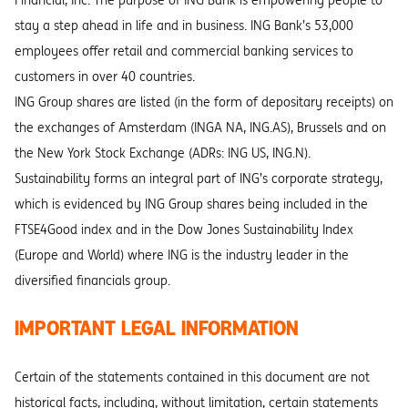
Financial, Inc. The purpose of ING Bank is empowering people to
stay a step ahead in life and in business. ING Bank’s 53,000
employees offer retail and commercial banking services to
customers in over 40 countries.
ING Group shares are listed (in the form of depositary receipts) on
the exchanges of Amsterdam (INGA NA, ING.AS), Brussels and on
the New York Stock Exchange (ADRs: ING US, ING.N).
Sustainability forms an integral part of ING’s corporate strategy,
which is evidenced by ING Group shares being included in the
FTSE4Good index and in the Dow Jones Sustainability Index
(Europe and World) where ING is the industry leader in the
diversified financials group.
IMPORTANT LEGAL INFORMATION
Certain of the statements contained in this document are not
historical facts, including, without limitation, certain statements