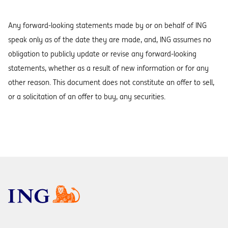
Any forward-looking statements made by or on behalf of ING
speak only as of the date they are made, and, ING assumes no
obligation to publicly update or revise any forward-looking
statements, whether as a result of new information or for any
other reason. This document does not constitute an offer to sell,
or a solicitation of an offer to buy, any securities.