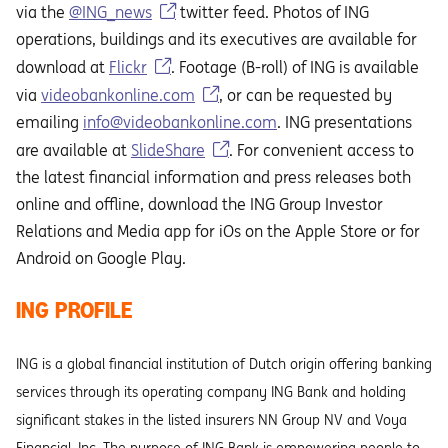
via the
@ING_news
twitter feed. Photos of ING
operations, buildings and its executives are available for
download at
Flickr
. Footage (B-roll) of ING is available
via
videobankonline.com
, or can be requested by
emailing
info@videobankonline.com
. ING presentations
are available at
SlideShare
. For convenient access to
the latest financial information and press releases both
online and offline, download the ING Group Investor
Relations and Media app for iOs on the Apple Store or for
Android on Google Play.
ING PROFILE
ING is a global financial institution of Dutch origin offering banking
services through its operating company ING Bank and holding
significant stakes in the listed insurers NN Group NV and Voya