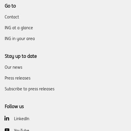
Go to
Contact
ING at a glance
ING in your area
Stay up to date
Our news
Press releases
Subscribe to press releases
Follow us
LinkedIn
YouTube