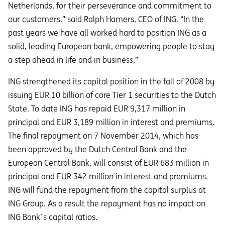
Netherlands, for their perseverance and commitment to
our customers.” said Ralph Hamers, CEO of ING. “In the
past years we have all worked hard to position ING as a
solid, leading European bank, empowering people to stay
a step ahead in life and in business.”
ING strengthened its capital position in the fall of 2008 by
issuing EUR 10 billion of core Tier 1 securities to the Dutch
State. To date ING has repaid EUR 9,317 million in
principal and EUR 3,189 million in interest and premiums.
The final repayment on 7 November 2014, which has
been approved by the Dutch Central Bank and the
European Central Bank, will consist of EUR 683 million in
principal and EUR 342 million in interest and premiums.
ING will fund the repayment from the capital surplus at
ING Group. As a result the repayment has no impact on
ING Bank´s capital ratios.