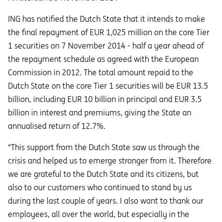
ING has notified the Dutch State that it intends to make
the final repayment of EUR 1,025 million on the core Tier
1 securities on 7 November 2014 - half a year ahead of
the repayment schedule as agreed with the European
Commission in 2012. The total amount repaid to the
Dutch State on the core Tier 1 securities will be EUR 13.5
billion, including EUR 10 billion in principal and EUR 3.5
billion in interest and premiums, giving the State an
annualised return of 12.7%.
“This support from the Dutch State saw us through the
crisis and helped us to emerge stronger from it. Therefore
we are grateful to the Dutch State and its citizens, but
also to our customers who continued to stand by us
during the last couple of years. I also want to thank our
employees, all over the world, but especially in the