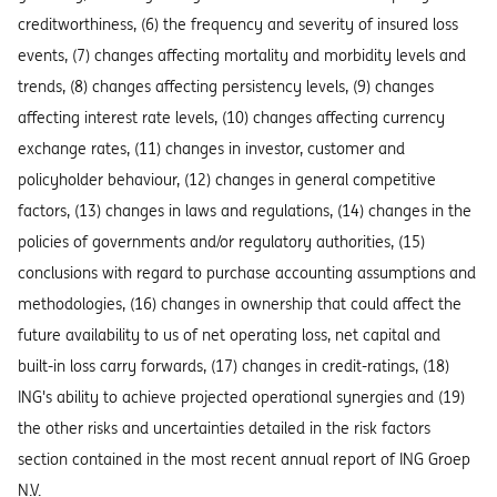
creditworthiness, (6) the frequency and severity of insured loss
events, (7) changes affecting mortality and morbidity levels and
trends, (8) changes affecting persistency levels, (9) changes
affecting interest rate levels, (10) changes affecting currency
exchange rates, (11) changes in investor, customer and
policyholder behaviour, (12) changes in general competitive
factors, (13) changes in laws and regulations, (14) changes in the
policies of governments and/or regulatory authorities, (15)
conclusions with regard to purchase accounting assumptions and
methodologies, (16) changes in ownership that could affect the
future availability to us of net operating loss, net capital and
built-in loss carry forwards, (17) changes in credit-ratings, (18)
ING's ability to achieve projected operational synergies and (19)
the other risks and uncertainties detailed in the risk factors
section contained in the most recent annual report of ING Groep
N.V.