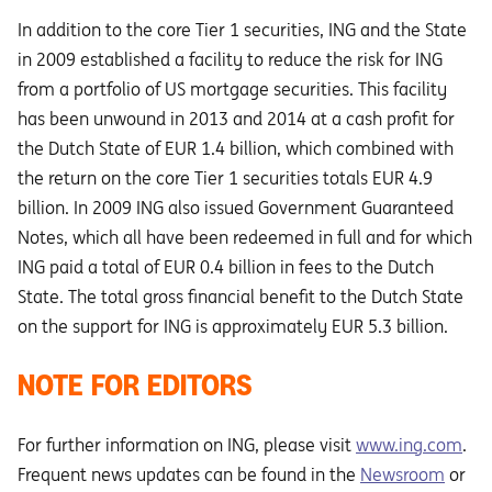
In addition to the core Tier 1 securities, ING and the State
in 2009 established a facility to reduce the risk for ING
from a portfolio of US mortgage securities. This facility
has been unwound in 2013 and 2014 at a cash profit for
the Dutch State of EUR 1.4 billion, which combined with
the return on the core Tier 1 securities totals EUR 4.9
billion. In 2009 ING also issued Government Guaranteed
Notes, which all have been redeemed in full and for which
ING paid a total of EUR 0.4 billion in fees to the Dutch
State. The total gross financial benefit to the Dutch State
on the support for ING is approximately EUR 5.3 billion.
NOTE FOR EDITORS
For further information on ING, please visit
www.ing.com
.
Frequent news updates can be found in the
Newsroom
or