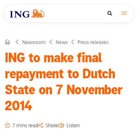
Newsroom
News
Press releases
ING to make final
repayment to Dutch
State on 7 November
2014
7 mins read
Share
Listen