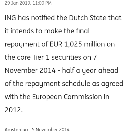
29 Jan 2019, 11:00 PM
ING has notified the Dutch State that
it intends to make the final
repayment of EUR 1,025 million on
the core Tier 1 securities on 7
November 2014 - half a year ahead
of the repayment schedule as agreed
with the European Commission in
2012.
Amsterdam, 5 November 2014