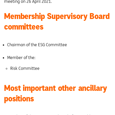
meeting on 26 April 2021.
Membership Supervisory Board
committees
Chairman of the ESG Committee
Member of the:
Risk Committee
Most important other ancillary
positions