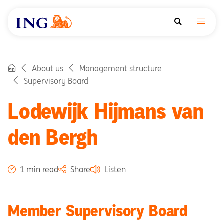
About us
Management structure
Supervisory Board
Lodewijk Hijmans van
den Bergh
1 min read
Share
Listen
Member Supervisory Board