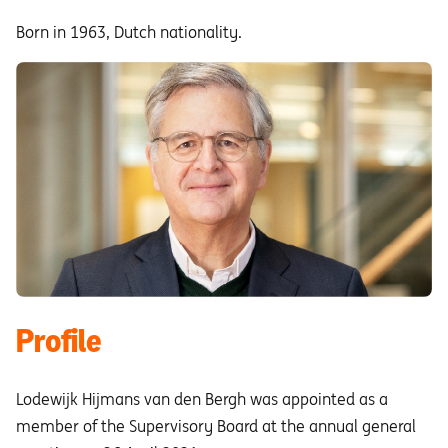
Born in 1963, Dutch nationality.
Profile
Lodewijk Hijmans van den Bergh was appointed as a
member of the Supervisory Board at the annual general