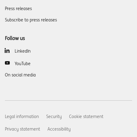
Press releases
Subscribe to press releases
Follow us
LinkedIn
YouTube
On social media
Legal information
Security
Cookie statement
Privacy statement
Accessibility