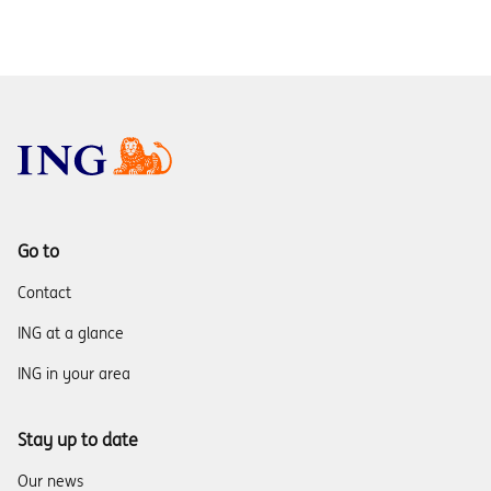
Go to
Contact
ING at a glance
ING in your area
Stay up to date
Our news