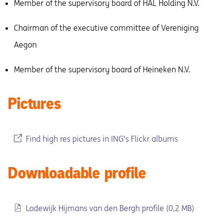
Member of the supervisory board of HAL Holding N.V.
Chairman of the executive committee of Vereniging
Aegon
Member of the supervisory board of Heineken N.V.
Pictures
Find high res pictures in ING's Flickr albums
Downloadable profile
Lodewijk Hijmans van den Bergh profile (0,2 MB)