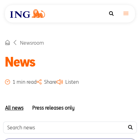
Newsroom
News
1 min read
Share
Listen
All news
Press releases only