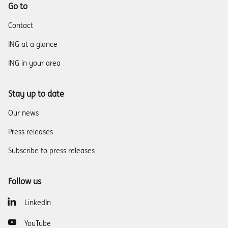
Go to
Contact
ING at a glance
ING in your area
Stay up to date
Our news
Press releases
Subscribe to press releases
Follow us
LinkedIn
YouTube