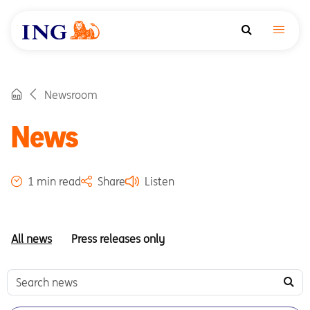
Newsroom
News
1 min read
Share
Listen
All news
Press releases only