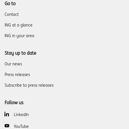
Go to
Contact
ING at a glance
ING in your area
Stay up to date
Our news
Press releases
Subscribe to press releases
Follow us
LinkedIn
YouTube