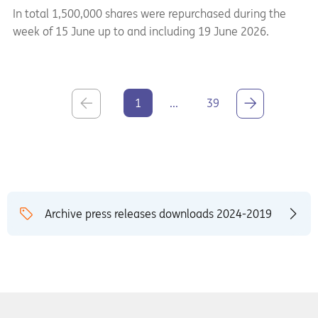
In total 1,500,000 shares were repurchased during the
week of 15 June up to and including 19 June 2026.
1
...
39
Archive press releases downloads 2024-2019