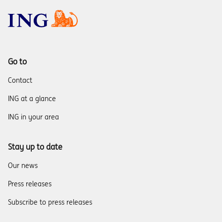
Go to
Contact
ING at a glance
ING in your area
Stay up to date
Our news
Press releases
Subscribe to press releases