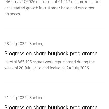
ING posts 2Q2026 net result of €1,947 million, reflecting
accelerated growth in customer base and customer
balances.
28 July 2026 | Banking
Progress on share buyback programme
In total 865,193 shares were repurchased during the
week of 20 July up to and including 24 July 2026.
21 July 2026 | Banking
Progress on share buyback programme