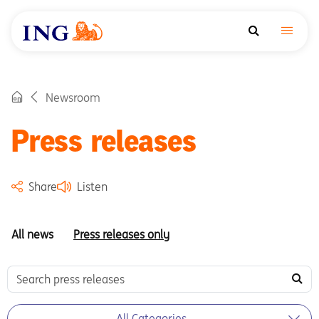
Newsroom
Press releases
Share
Listen
All news
Press releases only
All Categories