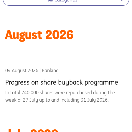
August 2026
04 August 2026 | Banking
Progress on share buyback programme
In total 740,000 shares were repurchased during the
week of 27 July up to and including 31 July 2026.