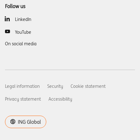
Follow us
LinkedIn
YouTube
On social media
Legal information
Security
Cookie statement
Privacy statement
Accessibility
ING Global