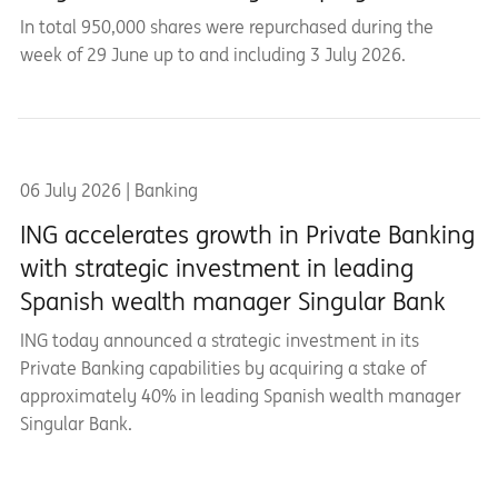
In total 950,000 shares were repurchased during the
week of 29 June up to and including 3 July 2026.
06 July 2026 | Banking
ING accelerates growth in Private Banking
with strategic investment in leading
Spanish wealth manager Singular Bank
ING today announced a strategic investment in its
Private Banking capabilities by acquiring a stake of
approximately 40% in leading Spanish wealth manager
Singular Bank.