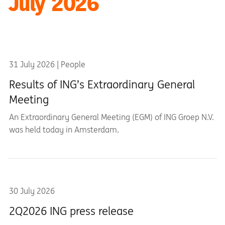
July 2026
31 July 2026 | People
Results of ING’s Extraordinary General
Meeting
An Extraordinary General Meeting (EGM) of ING Groep N.V.
was held today in Amsterdam.
30 July 2026
2Q2026 ING press release