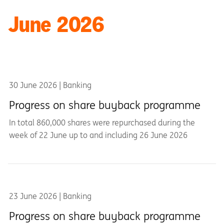
June 2026
30 June 2026 | Banking
Progress on share buyback programme
In total 860,000 shares were repurchased during the
week of 22 June up to and including 26 June 2026
23 June 2026 | Banking
Progress on share buyback programme