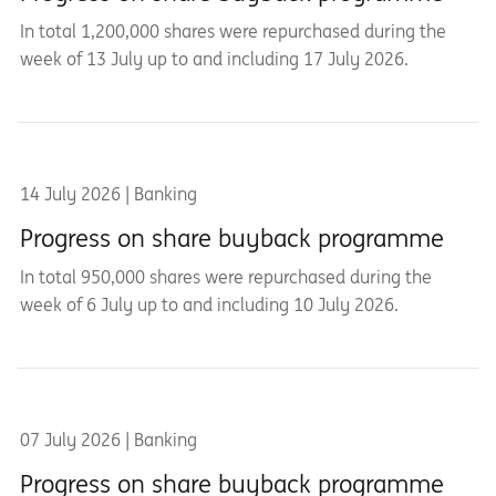
In total 1,200,000 shares were repurchased during the
week of 13 July up to and including 17 July 2026.
14 July 2026 | Banking
Progress on share buyback programme
In total 950,000 shares were repurchased during the
week of 6 July up to and including 10 July 2026.
07 July 2026 | Banking
Progress on share buyback programme